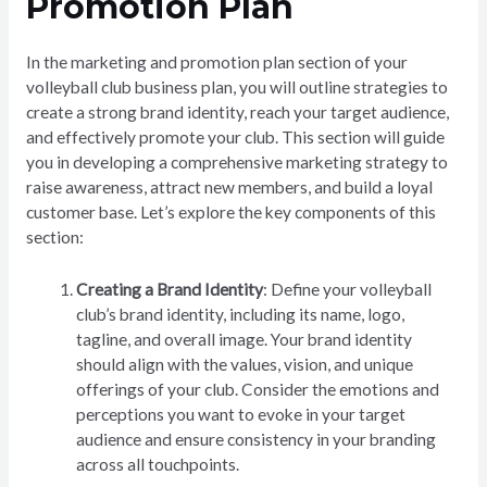
Promotion Plan
In the marketing and promotion plan section of your
volleyball club business plan, you will outline strategies to
create a strong brand identity, reach your target audience,
and effectively promote your club. This section will guide
you in developing a comprehensive marketing strategy to
raise awareness, attract new members, and build a loyal
customer base. Let’s explore the key components of this
section:
Creating a Brand Identity
: Define your volleyball
club’s brand identity, including its name, logo,
tagline, and overall image. Your brand identity
should align with the values, vision, and unique
offerings of your club. Consider the emotions and
perceptions you want to evoke in your target
audience and ensure consistency in your branding
across all touchpoints.