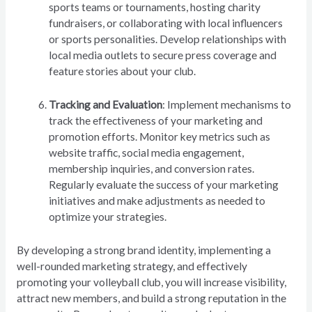
sports teams or tournaments, hosting charity
fundraisers, or collaborating with local influencers
or sports personalities. Develop relationships with
local media outlets to secure press coverage and
feature stories about your club.
Tracking and Evaluation
: Implement mechanisms to
track the effectiveness of your marketing and
promotion efforts. Monitor key metrics such as
website traffic, social media engagement,
membership inquiries, and conversion rates.
Regularly evaluate the success of your marketing
initiatives and make adjustments as needed to
optimize your strategies.
By developing a strong brand identity, implementing a
well-rounded marketing strategy, and effectively
promoting your volleyball club, you will increase visibility,
attract new members, and build a strong reputation in the