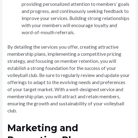
providing personalized attention to members’ goals
and progress, and continuously seeking feedback to
improve your services. Building strong relationships
with your members will encourage loyalty and
word-of-mouth referrals.
By detailing the services you offer, creating attractive
membership plans, implementing a competitive pricing
strategy, and focusing on member retention, you will
establish a strong foundation for the success of your
volleyball club. Be sure to regularly review and update your
offerings to adapt to the evolving needs and preferences
of your target market. With a well-designed service and
membership plan, you will attract and retain members,
ensuring the growth and sustainability of your volleyball
club.
Marketing and