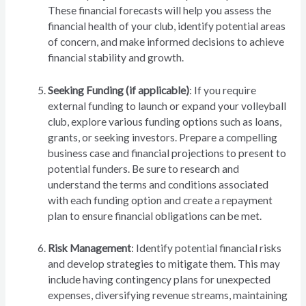
These financial forecasts will help you assess the
financial health of your club, identify potential areas
of concern, and make informed decisions to achieve
financial stability and growth.
Seeking Funding (if applicable)
: If you require
external funding to launch or expand your volleyball
club, explore various funding options such as loans,
grants, or seeking investors. Prepare a compelling
business case and financial projections to present to
potential funders. Be sure to research and
understand the terms and conditions associated
with each funding option and create a repayment
plan to ensure financial obligations can be met.
Risk Management
: Identify potential financial risks
and develop strategies to mitigate them. This may
include having contingency plans for unexpected
expenses, diversifying revenue streams, maintaining