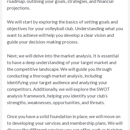
roadmap, outlining your goals, strategies, and financial
projections.
We will start by exploring the basics of setting goals and
objectives for your volleyball club. Understanding what you
want to achieve will help you develop a clear vision and
guide your decision-making process.
Next, we will delve into the market analysis. It is essential
to have a deep understanding of your target market and
the competitive landscape. We will guide you through
conducting a thorough market analysis, including
identifying your target audience and analyzing your
competitors. Additionally, we will explore the SWOT
analysis framework, helping you identify your club’s
strengths, weaknesses, opportunities, and threats.
Once you have a solid foundation in place, we will move on
to developing your services and membership plans. We will
discuss the different services you can offer, such as training