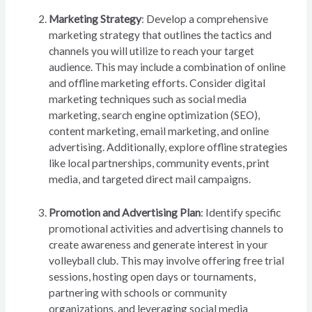
Marketing Strategy
: Develop a comprehensive
marketing strategy that outlines the tactics and
channels you will utilize to reach your target
audience. This may include a combination of online
and offline marketing efforts. Consider digital
marketing techniques such as social media
marketing, search engine optimization (SEO),
content marketing, email marketing, and online
advertising. Additionally, explore offline strategies
like local partnerships, community events, print
media, and targeted direct mail campaigns.
Promotion and Advertising Plan
: Identify specific
promotional activities and advertising channels to
create awareness and generate interest in your
volleyball club. This may involve offering free trial
sessions, hosting open days or tournaments,
partnering with schools or community
organizations, and leveraging social media