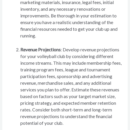
marketing materials, insurance, legal fees, initial
inventory, and any necessary renovations or
improvements. Be thorough in your estimation to
ensure you have a realistic understanding of the
financial resources needed to get your club up and
running.
Revenue Projections
: Develop revenue projections
for your volleyball club by considering different
income streams. This may include membership fees,
training program fees, league and tournament
participation fees, sponsorship and advertising
revenue, merchandise sales, and any additional
services you plan to offer. Estimate these revenues
based on factors such as your target market size,
pricing strategy, and expected member retention
rates. Consider both short-term and long-term
revenue projections to understand the financial
potential of your club.