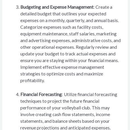
Budgeting and Expense Management
: Create a
detailed budget that outlines your expected
expenses on a monthly, quarterly, and annual basis.
Categorize expenses such as facility costs,
equipment maintenance, staff salaries, marketing
and advertising expenses, administrative costs, and
other operational expenses. Regularly review and
update your budget to track actual expenses and
ensure you are staying within your financial means.
Implement effective expense management
strategies to optimize costs and maximize
profitability.
Financial Forecasting
: Utilize financial forecasting
techniques to project the future financial
performance of your volleyball club. This may
involve creating cash flow statements, income
statements, and balance sheets based on your
revenue projections and anticipated expenses.