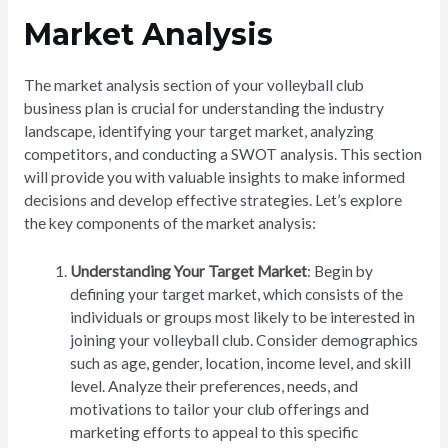
Market Analysis
The market analysis section of your volleyball club
business plan is crucial for understanding the industry
landscape, identifying your target market, analyzing
competitors, and conducting a SWOT analysis. This section
will provide you with valuable insights to make informed
decisions and develop effective strategies. Let’s explore
the key components of the market analysis:
Understanding Your Target Market
: Begin by
defining your target market, which consists of the
individuals or groups most likely to be interested in
joining your volleyball club. Consider demographics
such as age, gender, location, income level, and skill
level. Analyze their preferences, needs, and
motivations to tailor your club offerings and
marketing efforts to appeal to this specific