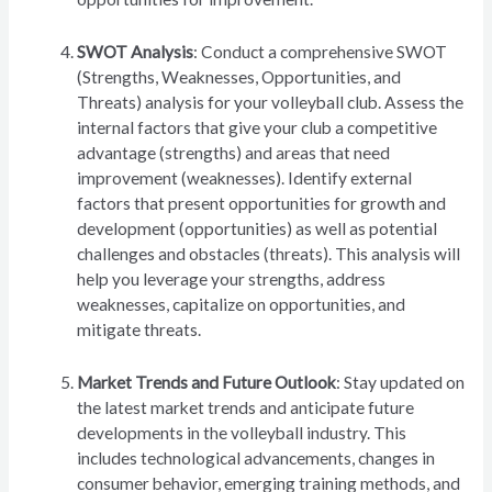
SWOT Analysis
: Conduct a comprehensive SWOT
(Strengths, Weaknesses, Opportunities, and
Threats) analysis for your volleyball club. Assess the
internal factors that give your club a competitive
advantage (strengths) and areas that need
improvement (weaknesses). Identify external
factors that present opportunities for growth and
development (opportunities) as well as potential
challenges and obstacles (threats). This analysis will
help you leverage your strengths, address
weaknesses, capitalize on opportunities, and
mitigate threats.
Market Trends and Future Outlook
: Stay updated on
the latest market trends and anticipate future
developments in the volleyball industry. This
includes technological advancements, changes in
consumer behavior, emerging training methods, and