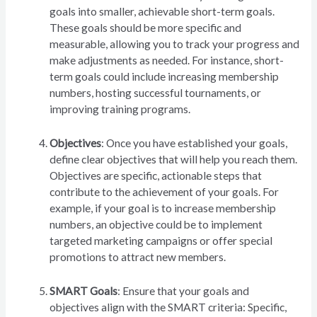
goals into smaller, achievable short-term goals.
These goals should be more specific and
measurable, allowing you to track your progress and
make adjustments as needed. For instance, short-
term goals could include increasing membership
numbers, hosting successful tournaments, or
improving training programs.
Objectives
: Once you have established your goals,
define clear objectives that will help you reach them.
Objectives are specific, actionable steps that
contribute to the achievement of your goals. For
example, if your goal is to increase membership
numbers, an objective could be to implement
targeted marketing campaigns or offer special
promotions to attract new members.
SMART Goals
: Ensure that your goals and
objectives align with the SMART criteria: Specific,