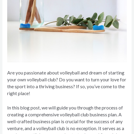
Are you passionate about volleyball and dream of starting
your own volleyball club? Do you want to turn your love for
the sport into a thriving business? If so, you’ve come to the
right place!
In this blog post, we will guide you through the process of
creating a comprehensive volleyball club business plan. A
well-crafted business plan is crucial for the success of any
venture, and a volleyball club is no exception. It serves as a