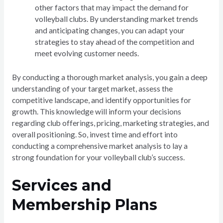
other factors that may impact the demand for
volleyball clubs. By understanding market trends
and anticipating changes, you can adapt your
strategies to stay ahead of the competition and
meet evolving customer needs.
By conducting a thorough market analysis, you gain a deep
understanding of your target market, assess the
competitive landscape, and identify opportunities for
growth. This knowledge will inform your decisions
regarding club offerings, pricing, marketing strategies, and
overall positioning. So, invest time and effort into
conducting a comprehensive market analysis to lay a
strong foundation for your volleyball club’s success.
Services and
Membership Plans