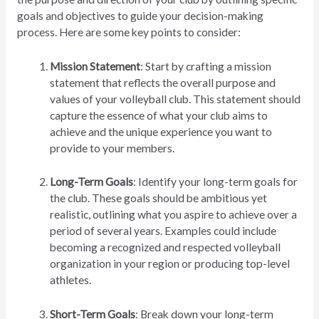
goals and objectives to guide your decision-making
process. Here are some key points to consider:
Mission Statement
: Start by crafting a mission
statement that reflects the overall purpose and
values of your volleyball club. This statement should
capture the essence of what your club aims to
achieve and the unique experience you want to
provide to your members.
Long-Term Goals
: Identify your long-term goals for
the club. These goals should be ambitious yet
realistic, outlining what you aspire to achieve over a
period of several years. Examples could include
becoming a recognized and respected volleyball
organization in your region or producing top-level
athletes.
Short-Term Goals
: Break down your long-term