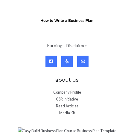
Earnings Disclaimer
about us
Company Profile
CSR Initiative
Read Articles
Media Kit