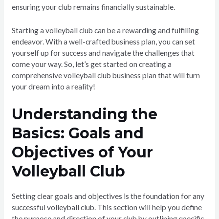
ensuring your club remains financially sustainable.
Starting a volleyball club can be a rewarding and fulfilling
endeavor. With a well-crafted business plan, you can set
yourself up for success and navigate the challenges that
come your way. So, let’s get started on creating a
comprehensive volleyball club business plan that will turn
your dream into a reality!
Understanding the
Basics: Goals and
Objectives of Your
Volleyball Club
Setting clear goals and objectives is the foundation for any
successful volleyball club. This section will help you define
the purpose and direction of your club by outlining specific