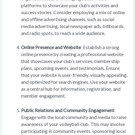
platforms to showcase your club’s activities and
success stories. Consider employing a mix of online
and offline advertising channels, such as social
media advertising, local newspaper ads, billboards,
and radio spots, to reach a wide audience.
Online Presence and Website
: Establish a strong
online presence by creating a professional website
that showcases your club’s services, membership
plans, upcoming events, and testimonials. Ensure
that your website is user-friendly, visually appealing,
and optimized for search engines. Use your website
as a central hub for information, registration, and
member engagement.
Public Relations and Community Engagement
:
Engage with the local community and media to raise
awareness of your volleyball club. This may involve
participating in community events, sponsoring local