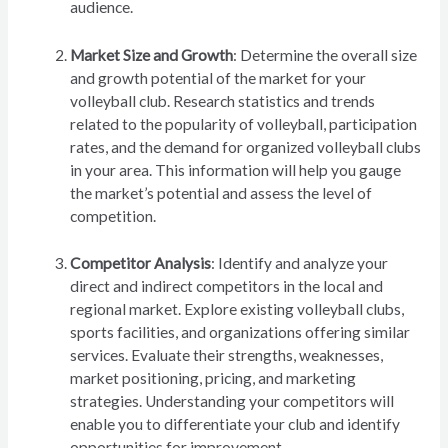
audience.
Market Size and Growth
: Determine the overall size
and growth potential of the market for your
volleyball club. Research statistics and trends
related to the popularity of volleyball, participation
rates, and the demand for organized volleyball clubs
in your area. This information will help you gauge
the market’s potential and assess the level of
competition.
Competitor Analysis
: Identify and analyze your
direct and indirect competitors in the local and
regional market. Explore existing volleyball clubs,
sports facilities, and organizations offering similar
services. Evaluate their strengths, weaknesses,
market positioning, pricing, and marketing
strategies. Understanding your competitors will
enable you to differentiate your club and identify
opportunities for improvement.