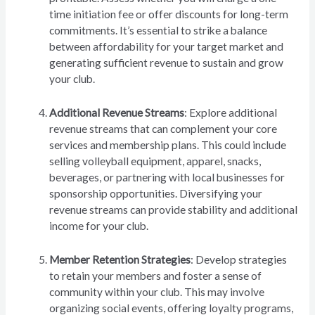
time initiation fee or offer discounts for long-term
commitments. It’s essential to strike a balance
between affordability for your target market and
generating sufficient revenue to sustain and grow
your club.
Additional Revenue Streams
: Explore additional
revenue streams that can complement your core
services and membership plans. This could include
selling volleyball equipment, apparel, snacks,
beverages, or partnering with local businesses for
sponsorship opportunities. Diversifying your
revenue streams can provide stability and additional
income for your club.
Member Retention Strategies
: Develop strategies
to retain your members and foster a sense of
community within your club. This may involve
organizing social events, offering loyalty programs,