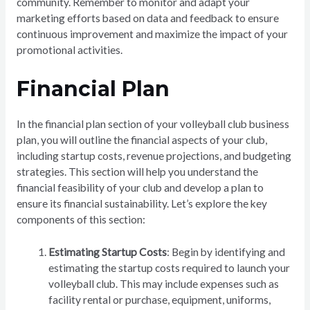
community. Remember to monitor and adapt your
marketing efforts based on data and feedback to ensure
continuous improvement and maximize the impact of your
promotional activities.
Financial Plan
In the financial plan section of your volleyball club business
plan, you will outline the financial aspects of your club,
including startup costs, revenue projections, and budgeting
strategies. This section will help you understand the
financial feasibility of your club and develop a plan to
ensure its financial sustainability. Let’s explore the key
components of this section:
Estimating Startup Costs
: Begin by identifying and
estimating the startup costs required to launch your
volleyball club. This may include expenses such as
facility rental or purchase, equipment, uniforms,