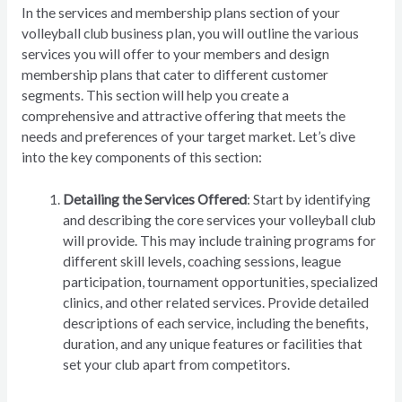
In the services and membership plans section of your
volleyball club business plan, you will outline the various
services you will offer to your members and design
membership plans that cater to different customer
segments. This section will help you create a
comprehensive and attractive offering that meets the
needs and preferences of your target market. Let’s dive
into the key components of this section:
Detailing the Services Offered
: Start by identifying
and describing the core services your volleyball club
will provide. This may include training programs for
different skill levels, coaching sessions, league
participation, tournament opportunities, specialized
clinics, and other related services. Provide detailed
descriptions of each service, including the benefits,
duration, and any unique features or facilities that
set your club apart from competitors.