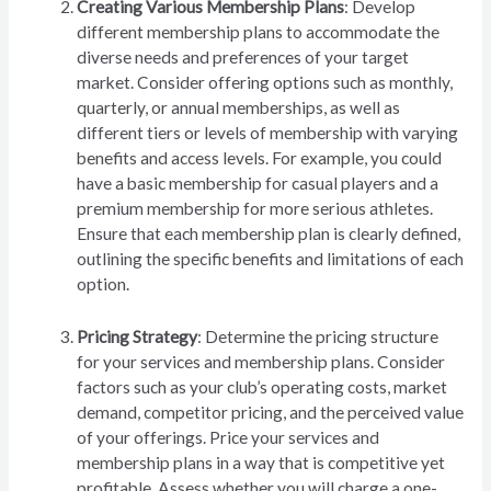
Creating Various Membership Plans
: Develop
different membership plans to accommodate the
diverse needs and preferences of your target
market. Consider offering options such as monthly,
quarterly, or annual memberships, as well as
different tiers or levels of membership with varying
benefits and access levels. For example, you could
have a basic membership for casual players and a
premium membership for more serious athletes.
Ensure that each membership plan is clearly defined,
outlining the specific benefits and limitations of each
option.
Pricing Strategy
: Determine the pricing structure
for your services and membership plans. Consider
factors such as your club’s operating costs, market
demand, competitor pricing, and the perceived value
of your offerings. Price your services and
membership plans in a way that is competitive yet
profitable. Assess whether you will charge a one-