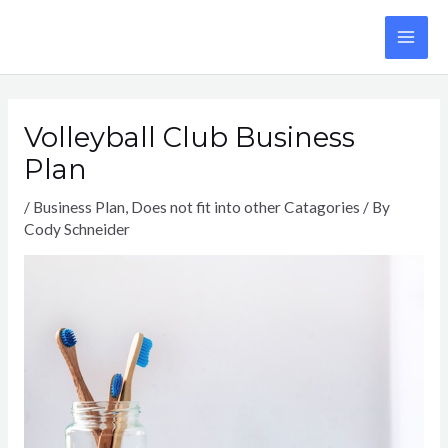
Skip
to
MA
content
ME
Volleyball Club Business
Plan
/
Business Plan
,
Does not fit into other Catagories
/ By
Cody Schneider