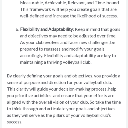
Measurable, Achievable, Relevant, and Time-bound.
This framework will help you create goals that are
well-defined and increase the likelihood of success.
Flexibility and Adaptability
: Keep in mind that goals
and objectives may need to be adjusted over time.
As your club evolves and faces new challenges, be
prepared to reassess and modify your goals
accordingly. Flexibility and adaptability are key to
maintaining a thriving volleyball club.
By clearly defining your goals and objectives, you provide a
sense of purpose and direction for your volleyball club.
This clarity will guide your decision-making process, help
you prioritize activities, and ensure that your efforts are
aligned with the overall vision of your club. So take the time
to think through and articulate your goals and objectives,
as they will serve as the pillars of your volleyball club’s
success.