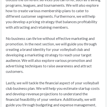
programs, leagues, and tournaments. We will also explore
how to create various membership plans to cater to
different customer segments. Furthermore, we will help
you develop a pricing strategy that balances profitability
with attracting and retaining members.
No business can thrive without effective marketing and
promotion. In the next section, we will guide you through
creating a brand identity for your volleyball club and
developing a marketing strategy to reach your target
audience. We will also explore various promotion and
advertising techniques to raise awareness and attract
customers.
Lastly, we will tackle the financial aspect of your volleyball
club business plan. We will help you estimate startup costs
and develop revenue projections to understand the
financial feasibility of your venture. Additionally, we will
guide you through budgeting and expense management,