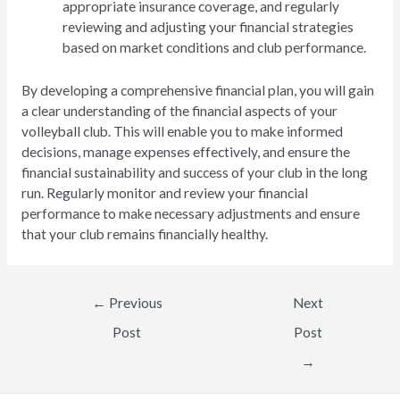
appropriate insurance coverage, and regularly
reviewing and adjusting your financial strategies
based on market conditions and club performance.
By developing a comprehensive financial plan, you will gain
a clear understanding of the financial aspects of your
volleyball club. This will enable you to make informed
decisions, manage expenses effectively, and ensure the
financial sustainability and success of your club in the long
run. Regularly monitor and review your financial
performance to make necessary adjustments and ensure
that your club remains financially healthy.
Post
←
Previous
Next
navigation
Post
Post
→