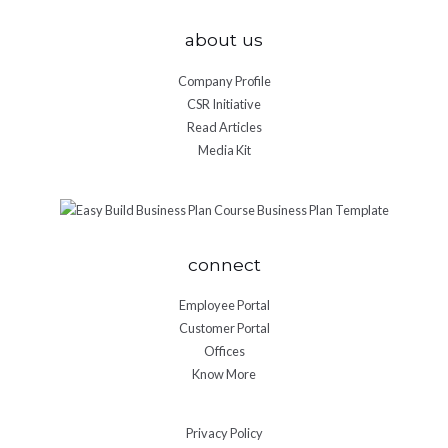
about us
Company Profile
CSR Initiative
Read Articles
Media Kit
connect
Employee Portal
Customer Portal
Offices
Know More
Privacy Policy