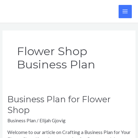
Skip
to
MA
content
ME
Flower Shop
Business Plan
Business Plan for Flower
Shop
Business Plan
/
Elijah Gjovig
Welcome to our article on Crafting a Business Plan for Your