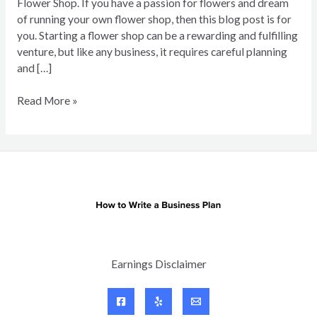
Flower Shop. If you have a passion for flowers and dream
of running your own flower shop, then this blog post is for
you. Starting a flower shop can be a rewarding and fulfilling
venture, but like any business, it requires careful planning
and […]
Business
Read More »
Plan
for
Flower
Shop
Earnings Disclaimer