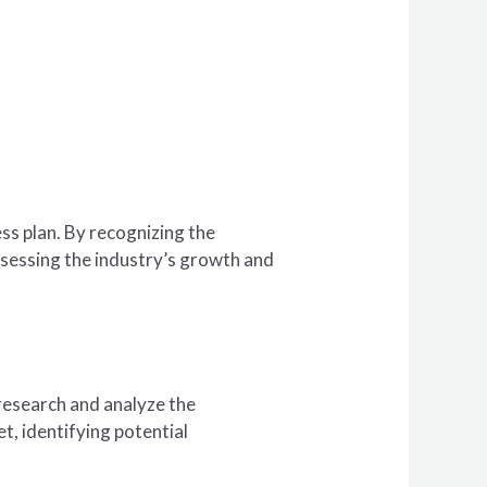
ss plan. By recognizing the
assessing the industry’s growth and
 research and analyze the
t, identifying potential