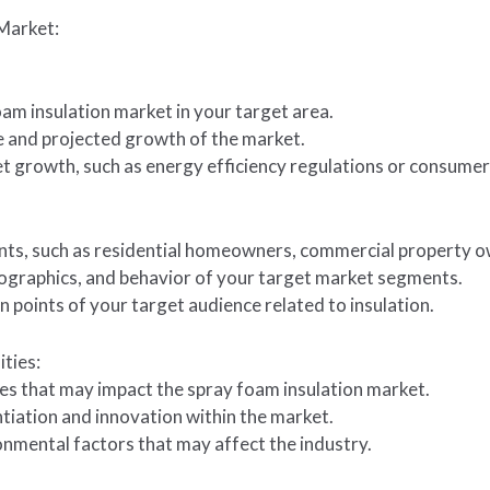
Market:
oam insulation market in your target area.
te and projected growth of the market.
ket growth, such as energy efficiency regulations or consume
ts, such as residential homeowners, commercial property own
ographics, and behavior of your target market segments.
in points of your target audience related to insulation.
ties:
les that may impact the spray foam insulation market.
ntiation and innovation within the market.
onmental factors that may affect the industry.