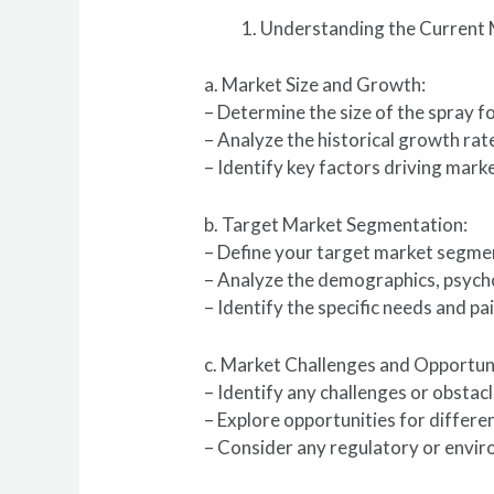
Understanding the Current 
a. Market Size and Growth:
– Determine the size of the spray f
– Analyze the historical growth ra
– Identify key factors driving mar
b. Target Market Segmentation:
– Define your target market segmen
– Analyze the demographics, psych
– Identify the specific needs and pa
c. Market Challenges and Opportuni
– Identify any challenges or obstac
– Explore opportunities for differe
– Consider any regulatory or envir