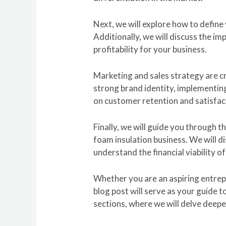
Next, we will explore how to define
Additionally, we will discuss the i
profitability for your business.
Marketing and sales strategy are cr
strong brand identity, implementin
on customer retention and satisfac
Finally, we will guide you through 
foam insulation business. We will d
understand the financial viability o
Whether you are an aspiring entrepr
blog post will serve as your guide 
sections, where we will delve deepe