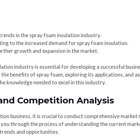
rends in the spray foam insulation industry.
ting to the increased demand for spray foam insulation.
further growth and expansion in the market.
tion industry is essential for developing a successful busine
g the benefits of spray foam, exploring its applications, and 
he knowledge needed to excel in this industry.
and Competition Analysis
tion business, it is crucial to conduct comprehensive market
e you through the process of understanding the current marke
trends and opportunities.