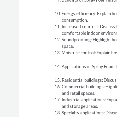
Energy efficiency: Explain h
consumption.
Increased comfort: Discuss 
comfortable indoor environ
Soundproofing: Highlight how
space.
Moisture control: Explain ho
Applications of Spray Foam I
Residential buildings: Discu
Commercial buildings: Highli
and retail spaces.
Industrial applications: Expla
and storage areas.
Specialty applications: Discu