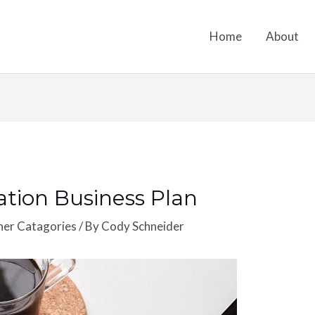
Home
About
ation Business Plan
ther Catagories
/ By
Cody Schneider