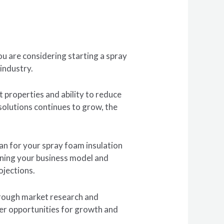
ou are considering starting a spray
 industry.
t properties and ability to reduce
olutions continues to grow, the
lan for your spray foam insulation
fining your business model and
ojections.
horough market research and
ver opportunities for growth and