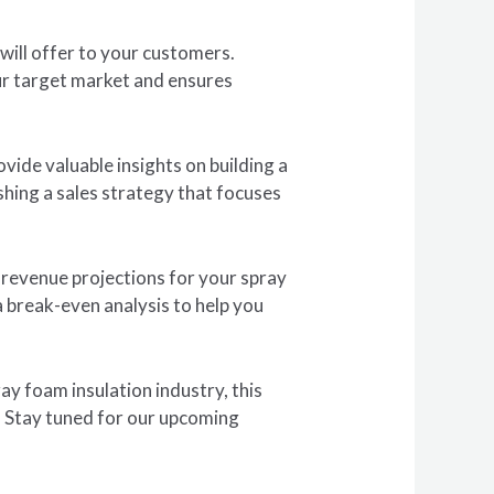
will offer to your customers.
our target market and ensures
vide valuable insights on building a
hing a sales strategy that focuses
e revenue projections for your spray
a break-even analysis to help you
ay foam insulation industry, this
s. Stay tuned for our upcoming
.