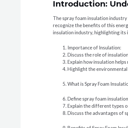
Introduction: Und
The spray foam insulation industry 
recognize the benefits of this energ
insulation industry, highlighting it
Importance of Insulation:
Discuss the role of insulatio
Explain how insulation helps
Highlight the environmental 
What is Spray Foam Insulati
Define spray foam insulation
Explain the different types o
Discuss the advantages of sp
Benefits of Spray Foam Insul