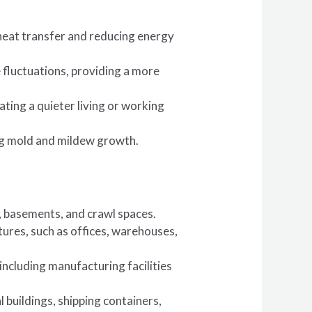
 heat transfer and reducing energy
fluctuations, providing a more
ting a quieter living or working
ing mold and mildew growth.
s, basements, and crawl spaces.
tures, such as offices, warehouses,
, including manufacturing facilities
l buildings, shipping containers,