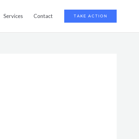
Services
Contact
TAKE ACTION