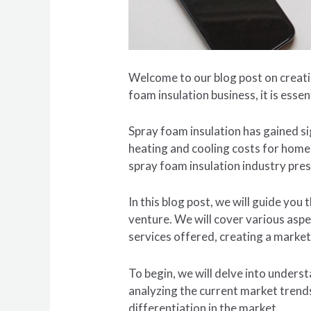
Welcome to our blog post on creatin
foam insulation business, it is essen
Spray foam insulation has gained sig
heating and cooling costs for home
spray foam insulation industry pres
In this blog post, we will guide yo
venture. We will cover various aspe
services offered, creating a market
To begin, we will delve into under
analyzing the current market trends
differentiation in the market.