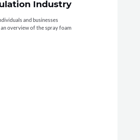
ulation Industry
ndividuals and businesses
de an overview of the spray foam