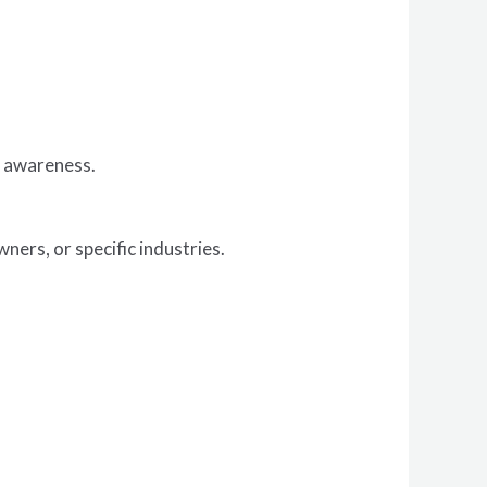
r awareness.
ers, or specific industries.