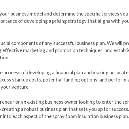
 your business model and determine the specific services you 
mportance of developing a pricing strategy that aligns with y
ucial components of any successful business plan. We will pro
g effective marketing and promotion techniques, and establis
tion.
the process of developing a financial plan and making accurat
iscuss startup costs, potential funding options, and perform 
f your venture.
eneur or an existing business owner looking to enter the spr
to creating a robust business plan that sets you up for succes
r into each aspect of the spray foam insulation business plan