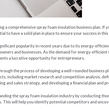
g a comprehensive spray foam insulation business plan. If y
tial to have a solid plan in place to ensure your success in this
nificant popularity in recent years due to its energy-efficien
owners and businesses. As the demand for energy-efficient s
ents a lucrative opportunity for entrepreneurs.
u through the process of developing a well-rounded business p
cts, including market research and competition analysis, de
ing and sales strategy, and developing a financial plan and pr
standing the spray foam insulation industry by conducting t
. This will help you identify potential competitors and unco