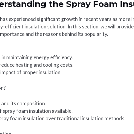
erstanding the Spray Foam Ins
has experienced significant growth in recent years as more i
y-efficient insulation solution. In this section, we will provi
s importance and the reasons behind its popularity.
n in maintaining energy efficiency.
 reduce heating and cooling costs.
impact of proper insulation.
on?
 and its composition.
f spray foam insulation available.
ray foam insulation over traditional insulation methods.
ation: