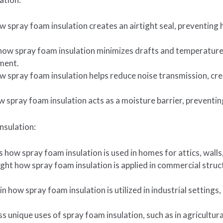
ow spray foam insulation creates an airtight seal, preventing
how spray foam insulation minimizes drafts and temperature 
ment.
 spray foam insulation helps reduce noise transmission, crea
w spray foam insulation acts as a moisture barrier, prevent
nsulation:
ss how spray foam insulation is used in homes for attics, wall
ght how spray foam insulation is applied in commercial struc
in how spray foam insulation is utilized in industrial settings
ss unique uses of spray foam insulation, such as in agricultura