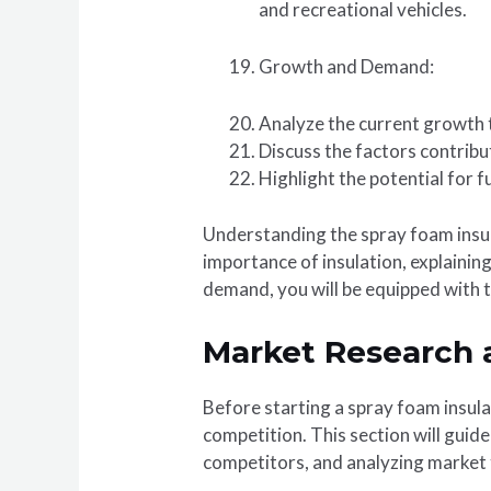
and recreational vehicles.
Growth and Demand:
Analyze the current growth t
Discuss the factors contribu
Highlight the potential for 
Understanding the spray foam insula
importance of insulation, explainin
demand, you will be equipped with t
Market Research 
Before starting a spray foam insula
competition. This section will guid
competitors, and analyzing market 