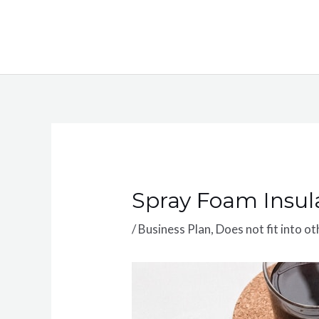
Skip
to
content
Spray Foam Insul
/
Business Plan
,
Does not fit into o