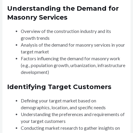
Understanding the Demand for
Masonry Services
Overview of the construction industry and its
growth trends
Analysis of the demand for masonry services in your
target market
Factors influencing the demand for masonry work
(e.g., population growth, urbanization, infrastructure
development)
Identifying Target Customers
Defining your target market based on
demographics, location, and specific needs
Understanding the preferences and requirements of
your target customers
Conducting market research to gather insights on