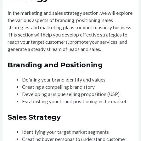
In the marketing and sales strategy section, we will explore
the various aspects of branding, positioning, sales
strategies, and marketing plans for your masonry business.
This section will help you develop effective strategies to
reach your target customers, promote your services, and
generate a steady stream of leads and sales.
Branding and Positioning
Defining your brand identity and values
Creating a compelling brand story
Developing a unique selling proposition (USP)
Establishing your brand positioning in the market
Sales Strategy
Identifying your target market segments
Creating buyer personas to understand customer