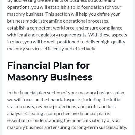
operations, you will establish a solid foundation for your
masonry business. This section will help you define your
business model, streamline operational processes,
establish a competent workforce, and ensure compliance
with legal and regulatory requirements. With these aspects
in place, you will be well-positioned to deliver high-quality
masonry services efficiently and effectively.
Financial Plan for
Masonry Business
In the financial plan section of your masonry business plan,
we will focus on the financial aspects, including the initial
startup costs, revenue projections, and profit and loss
analysis. Creating a comprehensive financial plan is
essential for understanding the financial viability of your
masonry business and ensuring its long-term sustainability.