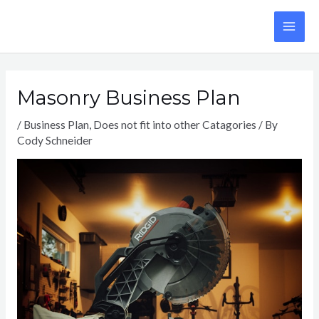
Skip
to
MA
content
ME
Masonry Business Plan
/
Business Plan
,
Does not fit into other Catagories
/ By
Cody Schneider