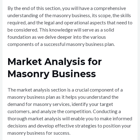
By the end of this section, you will have a comprehensive
understanding of the masonry business, its scope, the skills
required, and the legal and operational aspects that need to
be considered. This knowledge will serve as a solid
foundation as we delve deeper into the various
components of a successful masonry business plan.
Market Analysis for
Masonry Business
The market analysis section is a crucial component of a
masonry business plan as it helps you understand the
demand for masonry services, identify your target
customers, and analyze the competition. Conducting a
thorough market analysis will enable you to make informed
decisions and develop effective strategies to position your
masonry business for success.