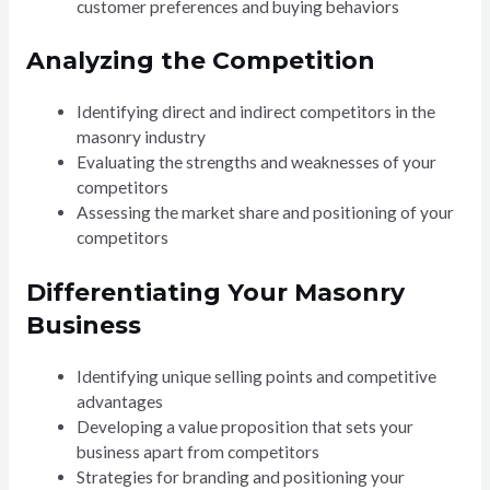
customer preferences and buying behaviors
Analyzing the Competition
Identifying direct and indirect competitors in the
masonry industry
Evaluating the strengths and weaknesses of your
competitors
Assessing the market share and positioning of your
competitors
Differentiating Your Masonry
Business
Identifying unique selling points and competitive
advantages
Developing a value proposition that sets your
business apart from competitors
Strategies for branding and positioning your