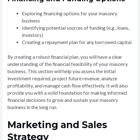
Exploring financing options for your masonry
business
Identifying potential sources of funding (e.g., loans,
investors)
Creating a repayment plan for any borrowed capital
By creating a robust financial plan, you will have a clear
understanding of the financial feasibility of your masonry
business. This section will help you assess the initial
investment required, project future revenue, analyze
profitability, and manage cash flow effectively. It will also
provide you with a solid foundation for making informed
financial decisions to grow and sustain your masonry
business in the long run.
Marketing and Sales
Strategy