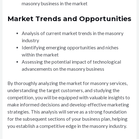
masonry business in the market
Market Trends and Opportunities
Analysis of current market trends in the masonry
industry
Identifying emerging opportunities and niches
within the market
Assessing the potential impact of technological
advancements on the masonry business
By thoroughly analyzing the market for masonry services,
understanding the target customers, and studying the
competition, you will be equipped with valuable insights to
make informed decisions and develop effective marketing
strategies. This analysis will serve as a strong foundation
for the subsequent sections of your business plan, helping
you establish a competitive edge in the masonry industry.