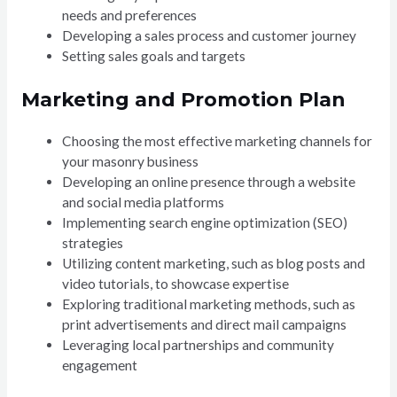
needs and preferences
Developing a sales process and customer journey
Setting sales goals and targets
Marketing and Promotion Plan
Choosing the most effective marketing channels for
your masonry business
Developing an online presence through a website
and social media platforms
Implementing search engine optimization (SEO)
strategies
Utilizing content marketing, such as blog posts and
video tutorials, to showcase expertise
Exploring traditional marketing methods, such as
print advertisements and direct mail campaigns
Leveraging local partnerships and community
engagement