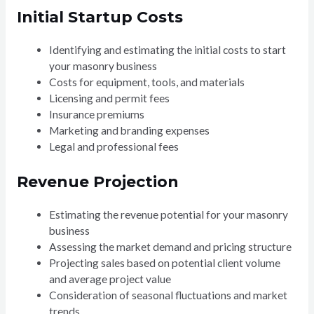
Initial Startup Costs
Identifying and estimating the initial costs to start
your masonry business
Costs for equipment, tools, and materials
Licensing and permit fees
Insurance premiums
Marketing and branding expenses
Legal and professional fees
Revenue Projection
Estimating the revenue potential for your masonry
business
Assessing the market demand and pricing structure
Projecting sales based on potential client volume
and average project value
Consideration of seasonal fluctuations and market
trends