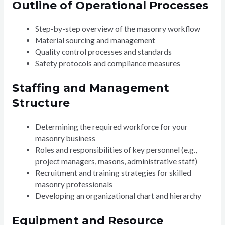
Outline of Operational Processes
Step-by-step overview of the masonry workflow
Material sourcing and management
Quality control processes and standards
Safety protocols and compliance measures
Staffing and Management
Structure
Determining the required workforce for your
masonry business
Roles and responsibilities of key personnel (e.g.,
project managers, masons, administrative staff)
Recruitment and training strategies for skilled
masonry professionals
Developing an organizational chart and hierarchy
Equipment and Resource