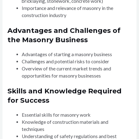
bricklaying, stonework, concrete work)
Importance and relevance of masonry in the
construction industry
Advantages and Challenges of
the Masonry Business
Advantages of starting a masonry business
Challenges and potential risks to consider
Overview of the current market trends and
opportunities for masonry businesses
Skills and Knowledge Required
for Success
Essential skills for masonry work
Knowledge of construction materials and
techniques
Understanding of safety regulations and best