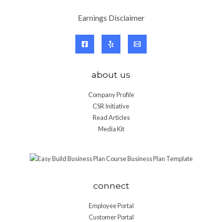
Earnings Disclaimer
about us
Company Profile
CSR Initiative
Read Articles
Media Kit
connect
Employee Portal
Customer Portal