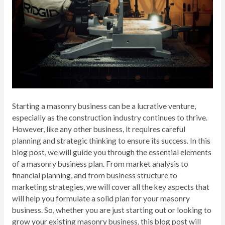
Starting a masonry business can be a lucrative venture,
especially as the construction industry continues to thrive.
However, like any other business, it requires careful
planning and strategic thinking to ensure its success. In this
blog post, we will guide you through the essential elements
of a masonry business plan. From market analysis to
financial planning, and from business structure to
marketing strategies, we will cover all the key aspects that
will help you formulate a solid plan for your masonry
business. So, whether you are just starting out or looking to
grow your existing masonry business, this blog post will