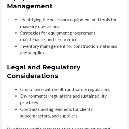
Management
Identifying the necessary equipment and tools for
masonry operations
Strategies for equipment procurement,
maintenance, and replacement
Inventory management for construction materials
and supplies
Legal and Regulatory
Considerations
Compliance with health and safety regulations
Environmental regulations and sustainability
practices
Contracts and agreements for clients,
subcontractors, and suppliers
By addressing the elements of business structure and