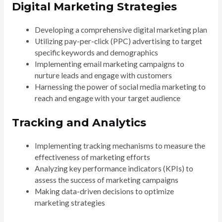
Digital Marketing Strategies
Developing a comprehensive digital marketing plan
Utilizing pay-per-click (PPC) advertising to target
specific keywords and demographics
Implementing email marketing campaigns to
nurture leads and engage with customers
Harnessing the power of social media marketing to
reach and engage with your target audience
Tracking and Analytics
Implementing tracking mechanisms to measure the
effectiveness of marketing efforts
Analyzing key performance indicators (KPIs) to
assess the success of marketing campaigns
Making data-driven decisions to optimize
marketing strategies