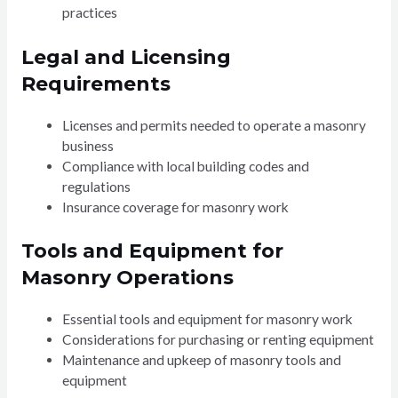
practices
Legal and Licensing
Requirements
Licenses and permits needed to operate a masonry
business
Compliance with local building codes and
regulations
Insurance coverage for masonry work
Tools and Equipment for
Masonry Operations
Essential tools and equipment for masonry work
Considerations for purchasing or renting equipment
Maintenance and upkeep of masonry tools and
equipment