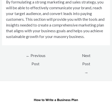
By formulating a strong marketing and sales strategy, you
will be able to effectively communicate your brand, reach
your target audience, and convert leads into paying
customers. This section will provide you with the tools and
insights needed to create a comprehensive marketing plan
that aligns with your business goals and helps you achieve
sustainable growth for your masonry business.
Post
←
Previous
Next
navigation
Post
Post
→