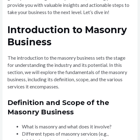
provide you with valuable insights and actionable steps to
take your business to the next level. Let’s dive in!
Introduction to Masonry
Business
The introduction to the masonry business sets the stage
for understanding the industry and its potential. In this
section, we will explore the fundamentals of the masonry
business, including its definition, scope, and the various
services it encompasses.
Definition and Scope of the
Masonry Business
What is masonry and what does it involve?
Different types of masonry services (e.g.,