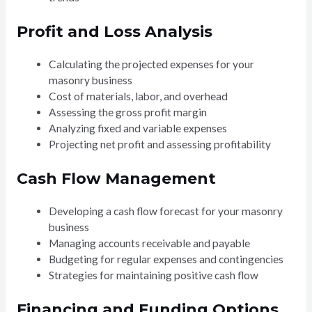
Profit and Loss Analysis
Calculating the projected expenses for your
masonry business
Cost of materials, labor, and overhead
Assessing the gross profit margin
Analyzing fixed and variable expenses
Projecting net profit and assessing profitability
Cash Flow Management
Developing a cash flow forecast for your masonry
business
Managing accounts receivable and payable
Budgeting for regular expenses and contingencies
Strategies for maintaining positive cash flow
Financing and Funding Options