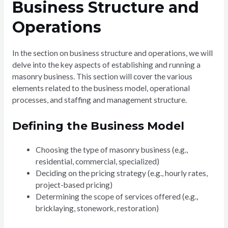
Business Structure and
Operations
In the section on business structure and operations, we will
delve into the key aspects of establishing and running a
masonry business. This section will cover the various
elements related to the business model, operational
processes, and staffing and management structure.
Defining the Business Model
Choosing the type of masonry business (e.g.,
residential, commercial, specialized)
Deciding on the pricing strategy (e.g., hourly rates,
project-based pricing)
Determining the scope of services offered (e.g.,
bricklaying, stonework, restoration)