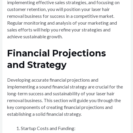
implementing effective sales strategies, and focusing on
customer retention, you will position your laser hair
removal business for success in a competitive market.
Regular monitoring and analysis of your marketing and
sales efforts will help you refine your strategies and
achieve sustainable growth.
Financial Projections
and Strategy
Developing accurate financial projections and
implementing a sound financial strategy are crucial for the
long-term success and sustainability of your laser hair
removal business. This section will guide you through the
key components of creating financial projections and
establishing a solid financial strategy.
Startup Costs and Funding: