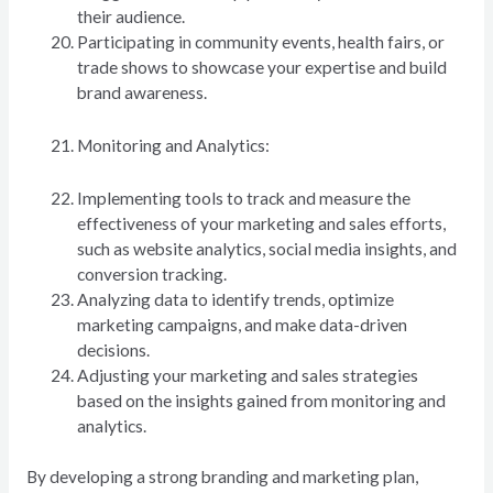
their audience.
Participating in community events, health fairs, or
trade shows to showcase your expertise and build
brand awareness.
Monitoring and Analytics:
Implementing tools to track and measure the
effectiveness of your marketing and sales efforts,
such as website analytics, social media insights, and
conversion tracking.
Analyzing data to identify trends, optimize
marketing campaigns, and make data-driven
decisions.
Adjusting your marketing and sales strategies
based on the insights gained from monitoring and
analytics.
By developing a strong branding and marketing plan,