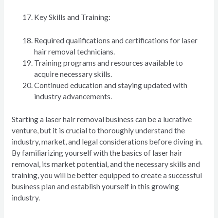
Key Skills and Training:
Required qualifications and certifications for laser
hair removal technicians.
Training programs and resources available to
acquire necessary skills.
Continued education and staying updated with
industry advancements.
Starting a laser hair removal business can be a lucrative
venture, but it is crucial to thoroughly understand the
industry, market, and legal considerations before diving in.
By familiarizing yourself with the basics of laser hair
removal, its market potential, and the necessary skills and
training, you will be better equipped to create a successful
business plan and establish yourself in this growing
industry.