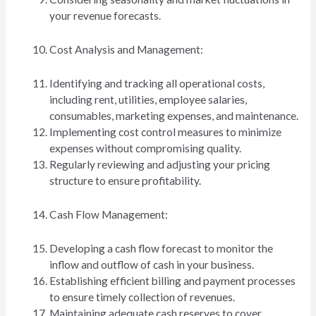
your revenue forecasts.
Cost Analysis and Management:
Identifying and tracking all operational costs,
including rent, utilities, employee salaries,
consumables, marketing expenses, and maintenance.
Implementing cost control measures to minimize
expenses without compromising quality.
Regularly reviewing and adjusting your pricing
structure to ensure profitability.
Cash Flow Management:
Developing a cash flow forecast to monitor the
inflow and outflow of cash in your business.
Establishing efficient billing and payment processes
to ensure timely collection of revenues.
Maintaining adequate cash reserves to cover