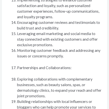
satisfaction and loyalty, such as personalized
customer experiences, follow-up communications,
and loyalty programs.
Encouraging customer reviews and testimonials to
build trust and credibility.
Leveraging email marketing and social media to
stay connected with existing customers and offer
exclusive promotions.
Monitoring customer feedback and addressing any
issues or concerns promptly.
Partnerships and Collaborations:
Exploring collaborations with complementary
businesses, such as beauty salons, spas, or
dermatology clinics, to expand your reach and offer
joint promotions.
Building relationships with local influencers or
bloggers who can help promote your services to