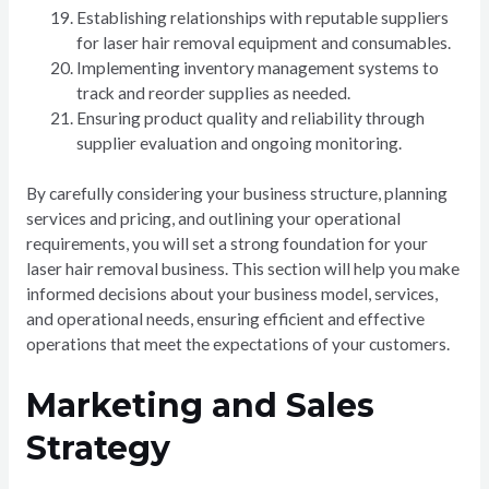
Establishing relationships with reputable suppliers
for laser hair removal equipment and consumables.
Implementing inventory management systems to
track and reorder supplies as needed.
Ensuring product quality and reliability through
supplier evaluation and ongoing monitoring.
By carefully considering your business structure, planning
services and pricing, and outlining your operational
requirements, you will set a strong foundation for your
laser hair removal business. This section will help you make
informed decisions about your business model, services,
and operational needs, ensuring efficient and effective
operations that meet the expectations of your customers.
Marketing and Sales
Strategy