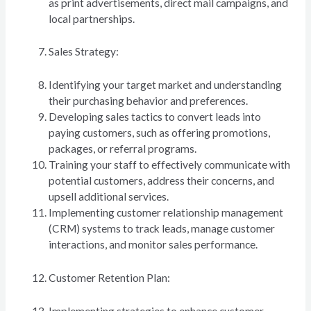
as print advertisements, direct mail campaigns, and
local partnerships.
Sales Strategy:
Identifying your target market and understanding
their purchasing behavior and preferences.
Developing sales tactics to convert leads into
paying customers, such as offering promotions,
packages, or referral programs.
Training your staff to effectively communicate with
potential customers, address their concerns, and
upsell additional services.
Implementing customer relationship management
(CRM) systems to track leads, manage customer
interactions, and monitor sales performance.
Customer Retention Plan:
Implementing strategies to enhance customer