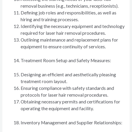
removal business (e.g., technicians, receptionists).
Defining job roles and responsibilities, as well as
hiring and training processes.
Identifying the necessary equipment and technology
required for laser hair removal procedures.
Outlining maintenance and replacement plans for
equipment to ensure continuity of services.
Treatment Room Setup and Safety Measures:
Designing an efficient and aesthetically pleasing
treatment room layout.
Ensuring compliance with safety standards and
protocols for laser hair removal procedures.
Obtaining necessary permits and certifications for
operating the equipment and facility.
Inventory Management and Supplier Relationships: