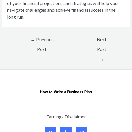
of your financial projections and strategies will help you
navigate challenges and achieve financial success in the
long run.
Post
←
Previous
Next
navigation
Post
Post
→
Earnings Disclaimer