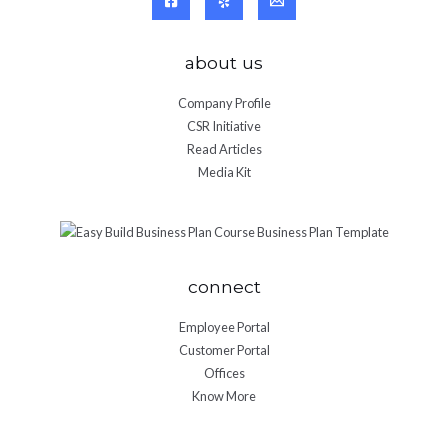
about us
Company Profile
CSR Initiative
Read Articles
Media Kit
connect
Employee Portal
Customer Portal
Offices
Know More