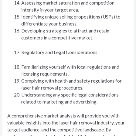
Assessing market saturation and competition
intensity in your target area.
Identifying unique selling propositions (USPs) to
differentiate your business.
Developing strategies to attract and retain
customers in a competitive market.
Regulatory and Legal Considerations:
Familiarizing yourself with local regulations and
licensing requirements.
Complying with health and safety regulations for
laser hair removal procedures.
Understanding any specific legal considerations
related to marketing and advertising.
A comprehensive market analysis will provide you with
valuable insights into the laser hair removal industry, your
target audience, and the competitive landscape. By