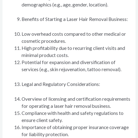
demographics (e.g., age, gender, location).
Benefits of Starting a Laser Hair Removal Business:
Low overhead costs compared to other medical or
cosmetic procedures.
High profitability due to recurring client visits and
minimal product costs.
Potential for expansion and diversification of
services (e.g., skin rejuvenation, tattoo removal).
Legal and Regulatory Considerations:
Overview of licensing and certification requirements
for operating a laser hair removal business.
Compliance with health and safety regulations to
ensure client safety.
Importance of obtaining proper insurance coverage
for liability protection.