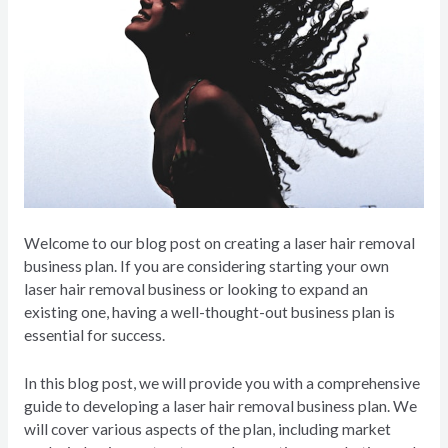
Welcome to our blog post on creating a laser hair removal
business plan. If you are considering starting your own
laser hair removal business or looking to expand an
existing one, having a well-thought-out business plan is
essential for success.
In this blog post, we will provide you with a comprehensive
guide to developing a laser hair removal business plan. We
will cover various aspects of the plan, including market