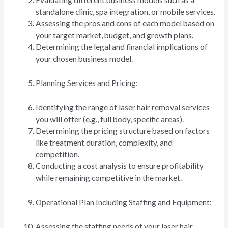
Evaluating different business models such as a
standalone clinic, spa integration, or mobile services.
Assessing the pros and cons of each model based on
your target market, budget, and growth plans.
Determining the legal and financial implications of
your chosen business model.
Planning Services and Pricing:
Identifying the range of laser hair removal services
you will offer (e.g., full body, specific areas).
Determining the pricing structure based on factors
like treatment duration, complexity, and
competition.
Conducting a cost analysis to ensure profitability
while remaining competitive in the market.
Operational Plan Including Staffing and Equipment:
Assessing the staffing needs of your laser hair