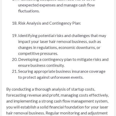
unexpected expenses and manage cash flow
fluctuations.
Risk Analysis and Contingency Plan:
Identifying potential risks and challenges that may
impact your laser hair removal business, such as
changes in regulations, economic downturns, or
competitive pressures.
Developing a contingency plan to mitigate risks and
ensure business continuity.
Securing appropriate business insurance coverage
to protect against unforeseen events.
By conducting a thorough analysis of startup costs,
forecasting revenue and profit, managing costs effectively,
and implementing a strong cash flow management system,
you will establish a solid financial foundation for your laser
hair removal business. Regular monitoring and adjustment