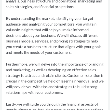
analysis, business structure and operations, marketing and
sales strategies, and financial projections.
By understanding the market, identifying your target
audience, and analyzing your competitors, you will gain
valuable insights that will help you make informed
decisions about your business. We will discuss different
business models, services, and pricing strategies to help
you create a business structure that aligns with your goals
and meets the needs of your customers.
Furthermore, we will delve into the importance of branding
and marketing, as well as developing an effective sales
strategy to attract and retain clients. Customer retention is
crucial in the competitive field of laser hair removal, and we
will provide you with tips and strategies to build strong
relationships with your customers.
Lastly, we will guide you through the financial aspects of
your business plan, including startup costs, funding options,