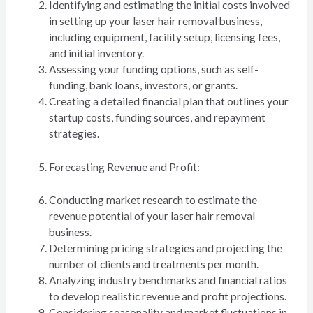
Identifying and estimating the initial costs involved
in setting up your laser hair removal business,
including equipment, facility setup, licensing fees,
and initial inventory.
Assessing your funding options, such as self-
funding, bank loans, investors, or grants.
Creating a detailed financial plan that outlines your
startup costs, funding sources, and repayment
strategies.
Forecasting Revenue and Profit:
Conducting market research to estimate the
revenue potential of your laser hair removal
business.
Determining pricing strategies and projecting the
number of clients and treatments per month.
Analyzing industry benchmarks and financial ratios
to develop realistic revenue and profit projections.
Considering seasonality and market fluctuations in