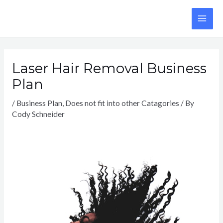
Skip
to
MA
content
ME
Laser Hair Removal Business
Plan
/
Business Plan
,
Does not fit into other Catagories
/ By
Cody Schneider