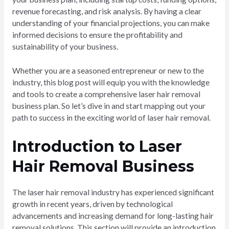
revenue forecasting, and risk analysis. By having a clear
understanding of your financial projections, you can make
informed decisions to ensure the profitability and
sustainability of your business.
Whether you are a seasoned entrepreneur or new to the
industry, this blog post will equip you with the knowledge
and tools to create a comprehensive laser hair removal
business plan. So let’s dive in and start mapping out your
path to success in the exciting world of laser hair removal.
Introduction to Laser
Hair Removal Business
The laser hair removal industry has experienced significant
growth in recent years, driven by technological
advancements and increasing demand for long-lasting hair
removal solutions. This section will provide an introduction