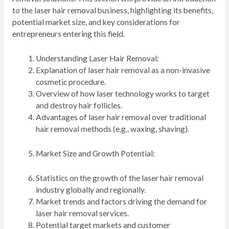
to the laser hair removal business, highlighting its benefits,
potential market size, and key considerations for
entrepreneurs entering this field.
Understanding Laser Hair Removal:
Explanation of laser hair removal as a non-invasive
cosmetic procedure.
Overview of how laser technology works to target
and destroy hair follicles.
Advantages of laser hair removal over traditional
hair removal methods (e.g., waxing, shaving).
Market Size and Growth Potential:
Statistics on the growth of the laser hair removal
industry globally and regionally.
Market trends and factors driving the demand for
laser hair removal services.
Potential target markets and customer