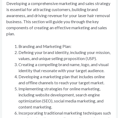
Developing a comprehensive marketing and sales strategy
is essential for attracting customers, building brand
awareness, and driving revenue for your laser hair removal
business. This section will guide you through the key
components of creating an effective marketing and sales
plan.
Branding and Marketing Plan:
Defining your brand identity, including your mission,
values, and unique selling proposition (USP).
Creating a compelling brand name, logo, and visual
identity that resonate with your target audience.
Developing a marketing plan that includes online
and offline channels to reach your target market.
Implementing strategies for online marketing,
including website development, search engine
optimization (SEO), social media marketing, and
content marketing.
Incorporating traditional marketing techniques such