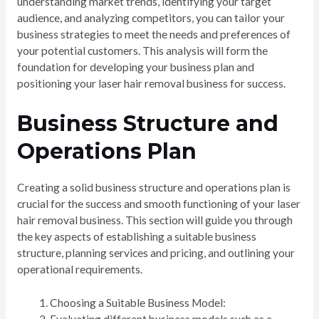
understanding market trends, identifying your target
audience, and analyzing competitors, you can tailor your
business strategies to meet the needs and preferences of
your potential customers. This analysis will form the
foundation for developing your business plan and
positioning your laser hair removal business for success.
Business Structure and
Operations Plan
Creating a solid business structure and operations plan is
crucial for the success and smooth functioning of your laser
hair removal business. This section will guide you through
the key aspects of establishing a suitable business
structure, planning services and pricing, and outlining your
operational requirements.
Choosing a Suitable Business Model: