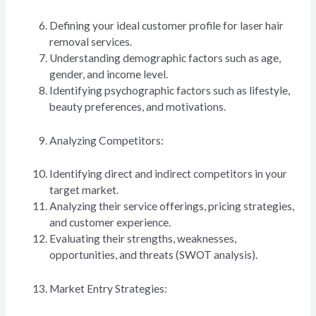
Defining your ideal customer profile for laser hair
removal services.
Understanding demographic factors such as age,
gender, and income level.
Identifying psychographic factors such as lifestyle,
beauty preferences, and motivations.
Analyzing Competitors:
Identifying direct and indirect competitors in your
target market.
Analyzing their service offerings, pricing strategies,
and customer experience.
Evaluating their strengths, weaknesses,
opportunities, and threats (SWOT analysis).
Market Entry Strategies: