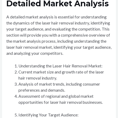
Detailed Market Analysis
A detailed market analysis is essential for understanding
the dynamics of the laser hair removal industry, identifying
your target audience, and evaluating the competition. This
section will provide you with a comprehensive overview of
the market analysis process, including understanding the
laser hair removal market, identifying your target audience,
and analyzing your competitors.
Understanding the Laser Hair Removal Market:
Current market size and growth rate of the laser
hair removal industry.
Analysis of market trends, including consumer
preferences and demands.
Assessment of regional and global market
opportunities for laser hair removal businesses.
Identifying Your Target Audience: