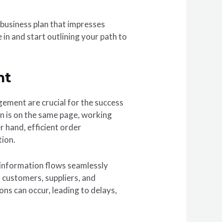
 business plan that impresses
in and start outlining your path to
nt
ement are crucial for the success
n is on the same page, working
hand, efficient order
tion.
t information flows seamlessly
 customers, suppliers, and
ns can occur, leading to delays,