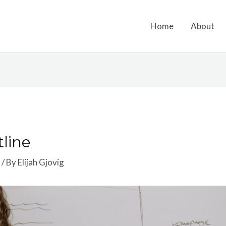
Home
About
line
s
/ By
Elijah Gjovig