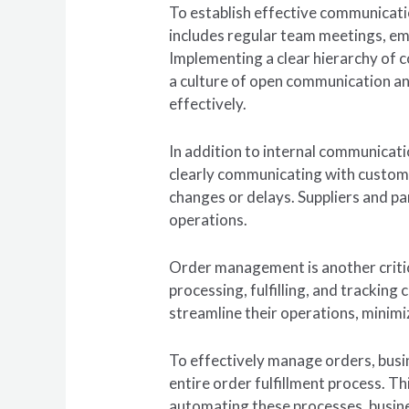
To establish effective communication
includes regular team meetings, em
Implementing a clear hierarchy of 
a culture of open communication an
effectively.
In addition to internal communicati
clearly communicating with custome
changes or delays. Suppliers and pa
operations.
Order management is another critica
processing, fulfilling, and tracki
streamline their operations, minimi
To effectively manage orders, busi
entire order fulfillment process. T
automating these processes, busine