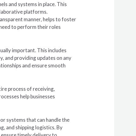
nels and systems in place. This
laborative platforms.
ransparent manner, helps to foster
need to perform their roles
ually important. This includes
ly, and providing updates on any
elationships and ensure smooth
ire process of receiving,
rocesses help businesses
or systems that can handle the
g, and shipping logistics. By
ensure timely delivery to