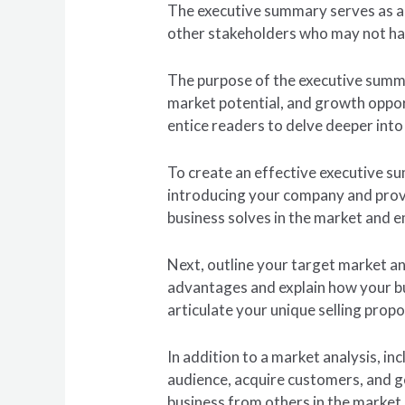
The executive summary serves as a s
other stakeholders who may not hav
The purpose of the executive summar
market potential, and growth opport
entice readers to delve deeper into 
To create an effective executive su
introducing your company and provid
business solves in the market and e
Next, outline your target market 
advantages and explain how your busi
articulate your unique selling prop
In addition to a market analysis, i
audience, acquire customers, and g
business from others in the market