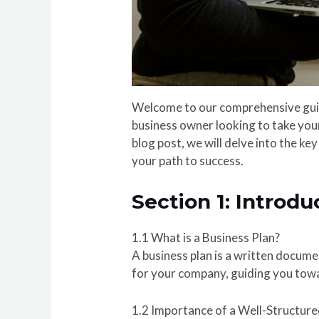
Welcome to our comprehensive guide
business owner looking to take your 
blog post, we will delve into the ke
your path to success.
Section 1: Introdu
1.1 What is a Business Plan?
A business plan is a written documen
for your company, guiding you towa
1.2 Importance of a Well-Structure