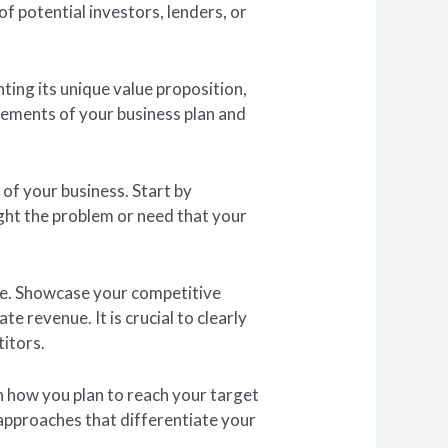
f potential investors, lenders, or
ting its unique value proposition,
lements of your business plan and
 of your business. Start by
ight the problem or need that your
pe. Showcase your competitive
e revenue. It is crucial to clearly
titors.
in how you plan to reach your target
approaches that differentiate your