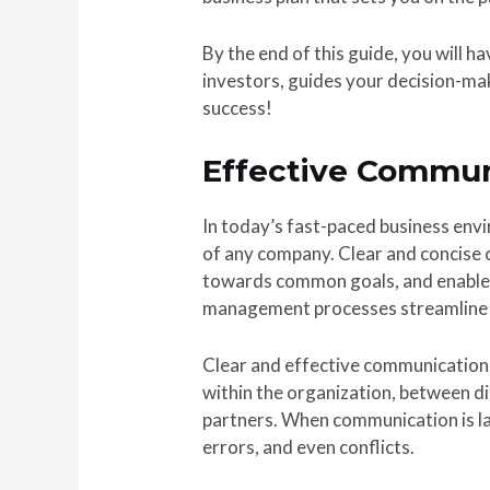
By the end of this guide, you will 
investors, guides your decision-mak
success!
Effective Commu
In today’s fast-paced business env
of any company. Clear and concise 
towards common goals, and enables
management processes streamline o
Clear and effective communication i
within the organization, between d
partners. When communication is la
errors, and even conflicts.