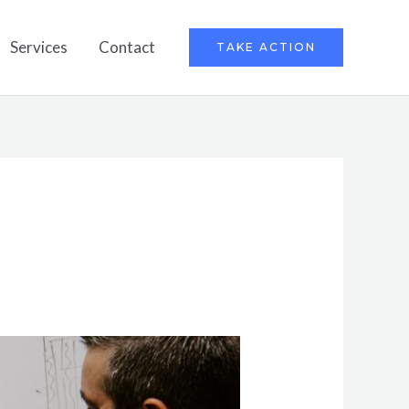
Services
Contact
TAKE ACTION