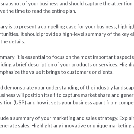
napshot of your business and should capture the attention o
e the time to read the entire plan.
y is to present a compelling case for your business, highligh
unities. It should provide a high-level summary of the key e
the details.
mmary, it is essential to focus on the most important aspects
ing a brief description of your products or services. Highl
mphasize the value it brings to customers or clients.
and demonstrate your understanding of the industry landsca
ness will position itself to capture market share and generat
osition (USP) and how it sets your business apart from compe
nclude a summary of your marketing and sales strategy. Expla
enerate sales. Highlight any innovative or unique marketing 
.