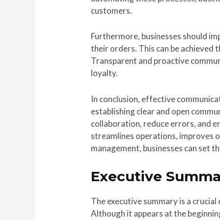
customers.
Furthermore, businesses should im
their orders. This can be achieved 
Transparent and proactive communi
loyalty.
In conclusion, effective communica
establishing clear and open commun
collaboration, reduce errors, and
streamlines operations, improves o
management, businesses can set th
Executive Summa
The executive summary is a crucial 
Although it appears at the beginning 