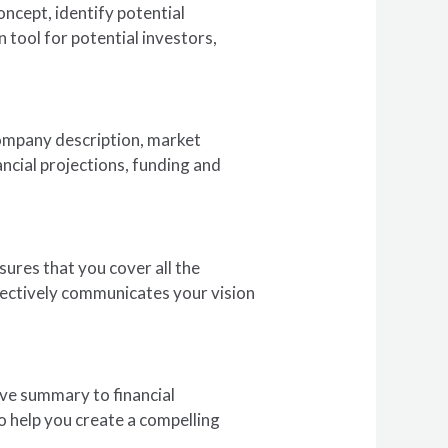
concept, identify potential
 tool for potential investors,
company description, market
ncial projections, funding and
sures that you cover all the
ffectively communicates your vision
tive summary to financial
to help you create a compelling