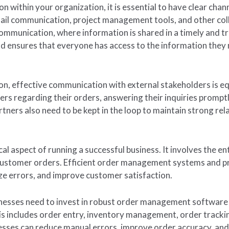
 within your organization, it is essential to have clear chan
ail communication, project management tools, and other col
communication, where information is shared in a timely and t
d ensures that everyone has access to the information they 
on, effective communication with external stakeholders is eq
rs regarding their orders, answering their inquiries prompt
rtners also need to be kept in the loop to maintain strong r
l aspect of running a successful business. It involves the ent
ng customer orders. Efficient order management systems and p
ze errors, and improve customer satisfaction.
nesses need to invest in robust order management software 
his includes order entry, inventory management, order trackin
sses can reduce manual errors, improve order accuracy, and 