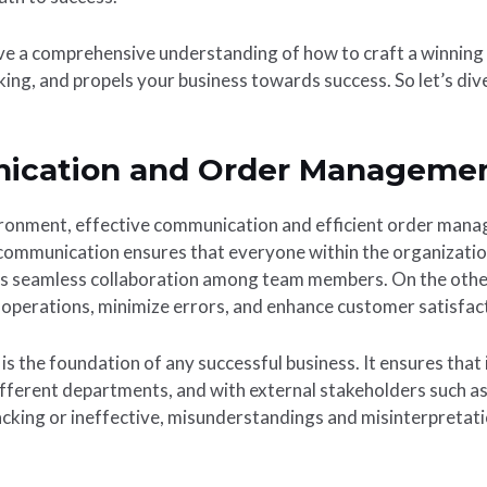
have a comprehensive understanding of how to craft a winning
ing, and propels your business towards success. So let’s dive 
nication and Order Manageme
ironment, effective communication and efficient order manag
communication ensures that everyone within the organizatio
 seamless collaboration among team members. On the other 
perations, minimize errors, and enhance customer satisfac
s the foundation of any successful business. It ensures tha
ifferent departments, and with external stakeholders such as
cking or ineffective, misunderstandings and misinterpretatio