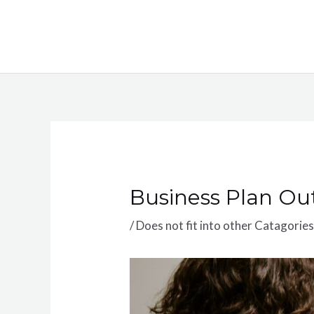
Skip
to
content
Business Plan Out
/
Does not fit into other Catagorie