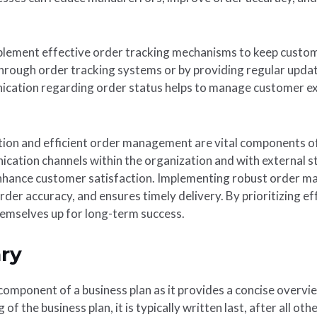
plement effective order tracking mechanisms to keep custom
through order tracking systems or by providing regular updat
cation regarding order status helps to manage customer exp
tion and efficient order management are vital components of
ication channels within the organization and with external s
 enhance customer satisfaction. Implementing robust order
rder accuracy, and ensures timely delivery. By prioritizing 
emselves up for long-term success.
ry
component of a business plan as it provides a concise overvi
of the business plan, it is typically written last, after all o