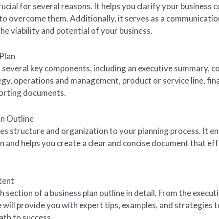
rucial for several reasons. It helps you clarify your business 
to overcome them. Additionally, it serves as a communication
e viability and potential of your business.
Plan
 of several key components, including an executive summary, 
egy, operations and management, product or service line, fina
porting documents.
an Outline
es structure and organization to your planning process. It en
an and helps you create a clear and concise document that e
tent
ch section of a business plan outline in detail. From the execu
 will provide you with expert tips, examples, and strategies 
ath to success.