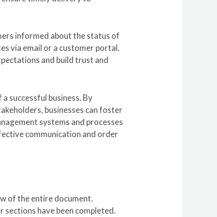
ers informed about the status of
es via email or a customer portal.
ectations and build trust and
 a successful business. By
takeholders, businesses can foster
 management systems and processes
effective communication and order
ew of the entire document.
ther sections have been completed.