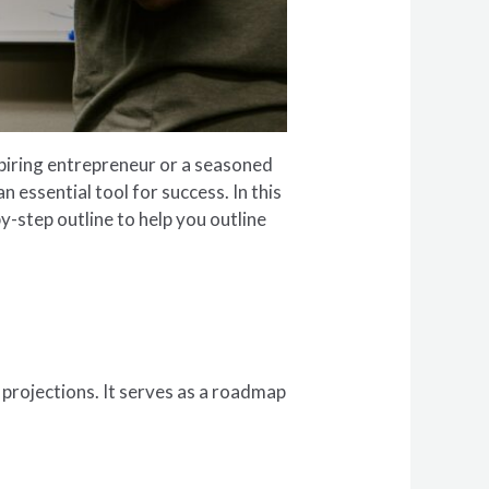
piring entrepreneur or a seasoned
 essential tool for success. In this
y-step outline to help you outline
l projections. It serves as a roadmap