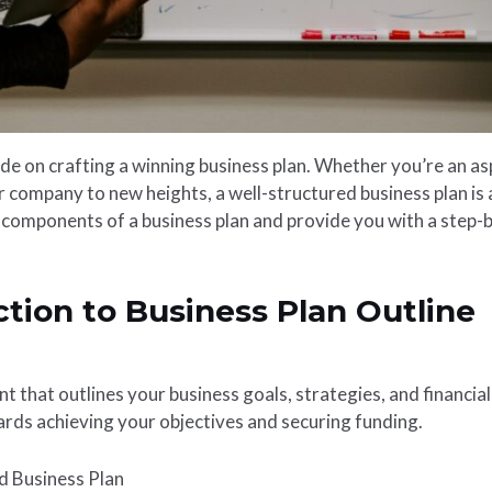
 on crafting a winning business plan. Whether you’re an as
company to new heights, a well-structured business plan is an
y components of a business plan and provide you with a step-b
ction to Business Plan Outline
t that outlines your business goals, strategies, and financia
rds achieving your objectives and securing funding.
d Business Plan