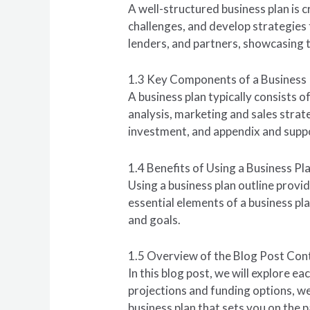
A well-structured business plan is c
challenges, and develop strategies 
lenders, and partners, showcasing th
1.3 Key Components of a Business 
A business plan typically consists
analysis, marketing and sales strat
investment, and appendix and sup
1.4 Benefits of Using a Business Pl
Using a business plan outline provid
essential elements of a business pl
and goals.
1.5 Overview of the Blog Post Con
In this blog post, we will explore ea
projections and funding options, we
business plan that sets you on the p