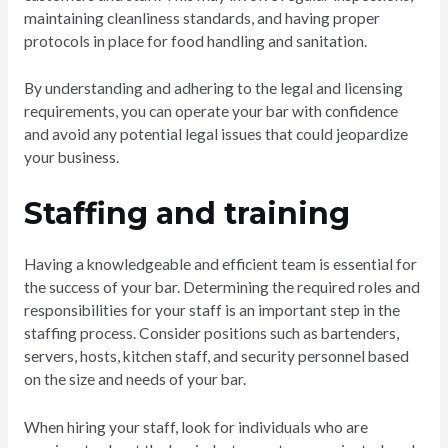
maintaining cleanliness standards, and having proper
protocols in place for food handling and sanitation.
By understanding and adhering to the legal and licensing
requirements, you can operate your bar with confidence
and avoid any potential legal issues that could jeopardize
your business.
Staffing and training
Having a knowledgeable and efficient team is essential for
the success of your bar. Determining the required roles and
responsibilities for your staff is an important step in the
staffing process. Consider positions such as bartenders,
servers, hosts, kitchen staff, and security personnel based
on the size and needs of your bar.
When hiring your staff, look for individuals who are