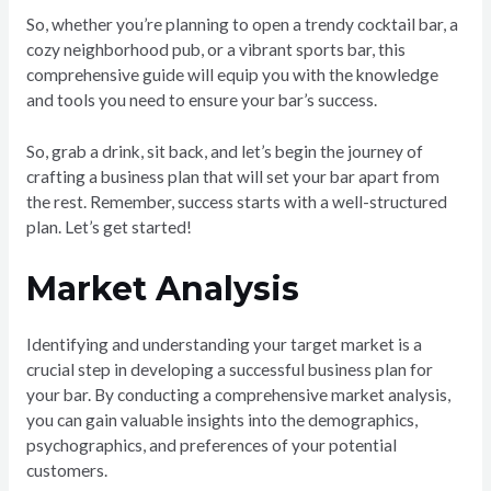
So, whether you’re planning to open a trendy cocktail bar, a
cozy neighborhood pub, or a vibrant sports bar, this
comprehensive guide will equip you with the knowledge
and tools you need to ensure your bar’s success.
So, grab a drink, sit back, and let’s begin the journey of
crafting a business plan that will set your bar apart from
the rest. Remember, success starts with a well-structured
plan. Let’s get started!
Market Analysis
Identifying and understanding your target market is a
crucial step in developing a successful business plan for
your bar. By conducting a comprehensive market analysis,
you can gain valuable insights into the demographics,
psychographics, and preferences of your potential
customers.