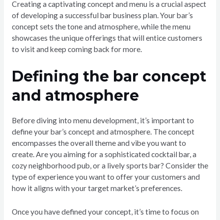
Creating a captivating concept and menu is a crucial aspect
of developing a successful bar business plan. Your bar’s
concept sets the tone and atmosphere, while the menu
showcases the unique offerings that will entice customers
to visit and keep coming back for more.
Defining the bar concept
and atmosphere
Before diving into menu development, it’s important to
define your bar’s concept and atmosphere. The concept
encompasses the overall theme and vibe you want to
create. Are you aiming for a sophisticated cocktail bar, a
cozy neighborhood pub, or a lively sports bar? Consider the
type of experience you want to offer your customers and
how it aligns with your target market’s preferences.
Once you have defined your concept, it’s time to focus on