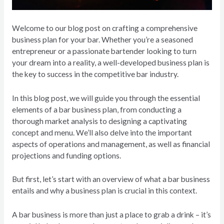
Welcome to our blog post on crafting a comprehensive
business plan for your bar. Whether you’re a seasoned
entrepreneur or a passionate bartender looking to turn
your dream into a reality, a well-developed business plan is
the key to success in the competitive bar industry.
In this blog post, we will guide you through the essential
elements of a bar business plan, from conducting a
thorough market analysis to designing a captivating
concept and menu. We’ll also delve into the important
aspects of operations and management, as well as financial
projections and funding options.
But first, let’s start with an overview of what a bar business
entails and why a business plan is crucial in this context.
A bar business is more than just a place to grab a drink – it’s