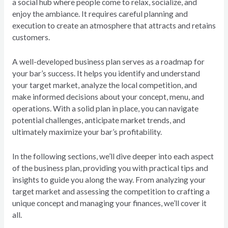
a social hub where people come to relax, socialize, and
enjoy the ambiance. It requires careful planning and
execution to create an atmosphere that attracts and retains
customers.
A well-developed business plan serves as a roadmap for
your bar’s success. It helps you identify and understand
your target market, analyze the local competition, and
make informed decisions about your concept, menu, and
operations. With a solid plan in place, you can navigate
potential challenges, anticipate market trends, and
ultimately maximize your bar’s profitability.
In the following sections, we’ll dive deeper into each aspect
of the business plan, providing you with practical tips and
insights to guide you along the way. From analyzing your
target market and assessing the competition to crafting a
unique concept and managing your finances, we’ll cover it
all.