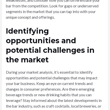
weaknesses, and consider how you can differentiate your
bar from the competition. Look for gaps or underserved
segments in the market that you can tap into with your
unique concept and offerings.
Identifying
opportunities and
potential challenges in
the market
During your market analysis, it’s essential to identify
opportunities and potential challenges that may impact
your bar business. Keep an eye on current trends and
changes in consumer preferences. Are there emerging
beverage trends or new drinking habits that you can
leverage? Stay informed about the latest developments in
the bar industry, such as craft cocktails, local breweries, or