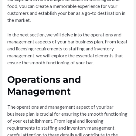
food, you can create a memorable experience for your
customers and establish your bar as a go-to destination in
the market.
In the next section, we will delve into the operations and
management aspects of your bar business plan. From legal
and licensing requirements to staffing and inventory
management, we will explore the essential elements that
ensure the smooth functioning of your bar.
Operations and
Management
The operations and management aspect of your bar
business plan is crucial for ensuring the smooth functioning
of your establishment. From legal and licensing
requirements to staffing and inventory management,
careful attention to these details will contribute to the