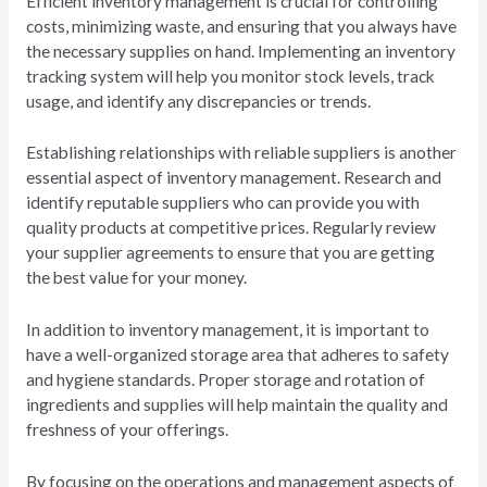
Efficient inventory management is crucial for controlling
costs, minimizing waste, and ensuring that you always have
the necessary supplies on hand. Implementing an inventory
tracking system will help you monitor stock levels, track
usage, and identify any discrepancies or trends.
Establishing relationships with reliable suppliers is another
essential aspect of inventory management. Research and
identify reputable suppliers who can provide you with
quality products at competitive prices. Regularly review
your supplier agreements to ensure that you are getting
the best value for your money.
In addition to inventory management, it is important to
have a well-organized storage area that adheres to safety
and hygiene standards. Proper storage and rotation of
ingredients and supplies will help maintain the quality and
freshness of your offerings.
By focusing on the operations and management aspects of