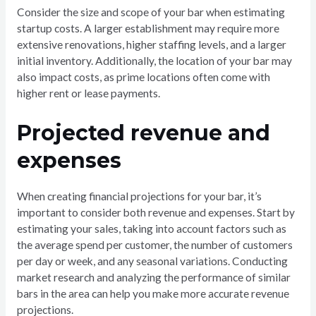
Consider the size and scope of your bar when estimating
startup costs. A larger establishment may require more
extensive renovations, higher staffing levels, and a larger
initial inventory. Additionally, the location of your bar may
also impact costs, as prime locations often come with
higher rent or lease payments.
Projected revenue and
expenses
When creating financial projections for your bar, it’s
important to consider both revenue and expenses. Start by
estimating your sales, taking into account factors such as
the average spend per customer, the number of customers
per day or week, and any seasonal variations. Conducting
market research and analyzing the performance of similar
bars in the area can help you make more accurate revenue
projections.