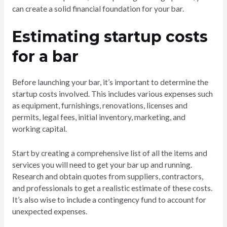
can create a solid financial foundation for your bar.
Estimating startup costs
for a bar
Before launching your bar, it’s important to determine the
startup costs involved. This includes various expenses such
as equipment, furnishings, renovations, licenses and
permits, legal fees, initial inventory, marketing, and
working capital.
Start by creating a comprehensive list of all the items and
services you will need to get your bar up and running.
Research and obtain quotes from suppliers, contractors,
and professionals to get a realistic estimate of these costs.
It’s also wise to include a contingency fund to account for
unexpected expenses.