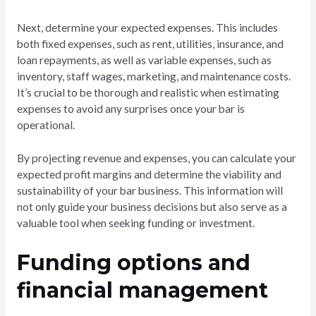
Next, determine your expected expenses. This includes
both fixed expenses, such as rent, utilities, insurance, and
loan repayments, as well as variable expenses, such as
inventory, staff wages, marketing, and maintenance costs.
It’s crucial to be thorough and realistic when estimating
expenses to avoid any surprises once your bar is
operational.
By projecting revenue and expenses, you can calculate your
expected profit margins and determine the viability and
sustainability of your bar business. This information will
not only guide your business decisions but also serve as a
valuable tool when seeking funding or investment.
Funding options and
financial management