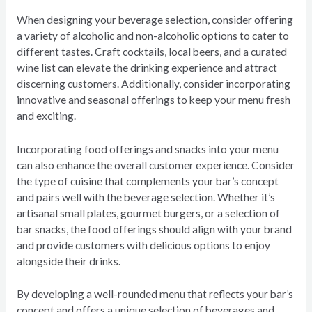
When designing your beverage selection, consider offering
a variety of alcoholic and non-alcoholic options to cater to
different tastes. Craft cocktails, local beers, and a curated
wine list can elevate the drinking experience and attract
discerning customers. Additionally, consider incorporating
innovative and seasonal offerings to keep your menu fresh
and exciting.
Incorporating food offerings and snacks into your menu
can also enhance the overall customer experience. Consider
the type of cuisine that complements your bar’s concept
and pairs well with the beverage selection. Whether it’s
artisanal small plates, gourmet burgers, or a selection of
bar snacks, the food offerings should align with your brand
and provide customers with delicious options to enjoy
alongside their drinks.
By developing a well-rounded menu that reflects your bar’s
concept and offers a unique selection of beverages and