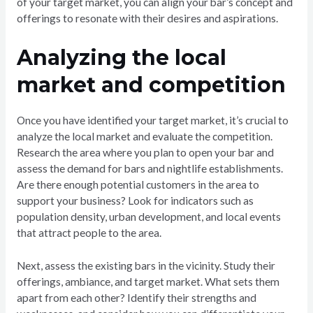
of your target market, you can align your bar’s concept and
offerings to resonate with their desires and aspirations.
Analyzing the local
market and competition
Once you have identified your target market, it’s crucial to
analyze the local market and evaluate the competition.
Research the area where you plan to open your bar and
assess the demand for bars and nightlife establishments.
Are there enough potential customers in the area to
support your business? Look for indicators such as
population density, urban development, and local events
that attract people to the area.
Next, assess the existing bars in the vicinity. Study their
offerings, ambiance, and target market. What sets them
apart from each other? Identify their strengths and