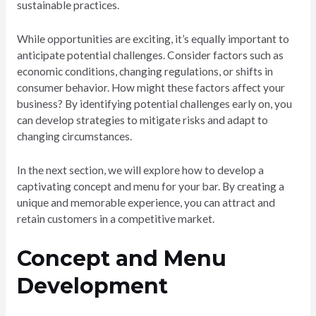
sustainable practices.
While opportunities are exciting, it’s equally important to
anticipate potential challenges. Consider factors such as
economic conditions, changing regulations, or shifts in
consumer behavior. How might these factors affect your
business? By identifying potential challenges early on, you
can develop strategies to mitigate risks and adapt to
changing circumstances.
In the next section, we will explore how to develop a
captivating concept and menu for your bar. By creating a
unique and memorable experience, you can attract and
retain customers in a competitive market.
Concept and Menu
Development