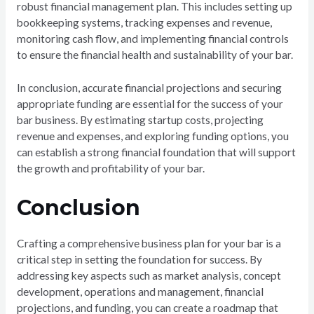
robust financial management plan. This includes setting up
bookkeeping systems, tracking expenses and revenue,
monitoring cash flow, and implementing financial controls
to ensure the financial health and sustainability of your bar.
In conclusion, accurate financial projections and securing
appropriate funding are essential for the success of your
bar business. By estimating startup costs, projecting
revenue and expenses, and exploring funding options, you
can establish a strong financial foundation that will support
the growth and profitability of your bar.
Conclusion
Crafting a comprehensive business plan for your bar is a
critical step in setting the foundation for success. By
addressing key aspects such as market analysis, concept
development, operations and management, financial
projections, and funding, you can create a roadmap that