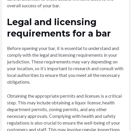
overall success of your bar.
Legal and licensing
requirements for a bar
Before opening your bar, it is essential to understand and
comply with the legal and licensing requirements in your
jurisdiction. These requirements may vary depending on
your location, so it’s important to research and consult with
local authorities to ensure that you meet all the necessary
obligations.
Obtaining the appropriate permits and licenses is a critical
step. This may include obtaining a liquor license, health
department permits, zoning permits, and any other
necessary approvals. Complying with health and safety
regulations is also crucial to ensure the well-being of your
customers and staff. This may involve regular inspections,