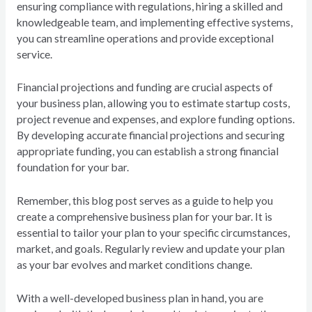
ensuring compliance with regulations, hiring a skilled and
knowledgeable team, and implementing effective systems,
you can streamline operations and provide exceptional
service.
Financial projections and funding are crucial aspects of
your business plan, allowing you to estimate startup costs,
project revenue and expenses, and explore funding options.
By developing accurate financial projections and securing
appropriate funding, you can establish a strong financial
foundation for your bar.
Remember, this blog post serves as a guide to help you
create a comprehensive business plan for your bar. It is
essential to tailor your plan to your specific circumstances,
market, and goals. Regularly review and update your plan
as your bar evolves and market conditions change.
With a well-developed business plan in hand, you are