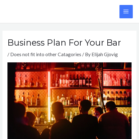
Skip
to
MA
content
ME
Business Plan For Your Bar
/
Does not fit into other Catagories
/ By
Elijah Gjovig