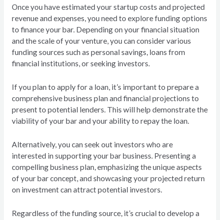
Once you have estimated your startup costs and projected
revenue and expenses, you need to explore funding options
to finance your bar. Depending on your financial situation
and the scale of your venture, you can consider various
funding sources such as personal savings, loans from
financial institutions, or seeking investors.
If you plan to apply for a loan, it’s important to prepare a
comprehensive business plan and financial projections to
present to potential lenders. This will help demonstrate the
viability of your bar and your ability to repay the loan.
Alternatively, you can seek out investors who are
interested in supporting your bar business. Presenting a
compelling business plan, emphasizing the unique aspects
of your bar concept, and showcasing your projected return
on investment can attract potential investors.
Regardless of the funding source, it’s crucial to develop a