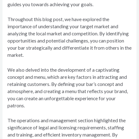
guides you towards achieving your goals.
Throughout this blog post, we have explored the
importance of understanding your target market and
analyzing the local market and competition. By identifying
opportunities and potential challenges, you can position
your bar strategically and differentiate it from others in the
market.
We also delved into the development of a captivating
concept and menu, which are key factors in attracting and
retaining customers. By defining your bar’s concept and
atmosphere, and creating a menu that reflects your brand,
you can create an unforgettable experience for your
patrons.
The operations and management section highlighted the
significance of legal and licensing requirements, staffing
and training, and efficient inventory management. By