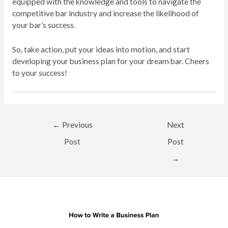
equipped with the knowledge and tools to navigate the
competitive bar industry and increase the likelihood of
your bar’s success.
So, take action, put your ideas into motion, and start
developing your business plan for your dream bar. Cheers
to your success!
Post
←
Previous
Next
navigation
Post
Post
→