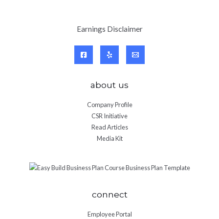
Earnings Disclaimer
about us
Company Profile
CSR Initiative
Read Articles
Media Kit
connect
Employee Portal