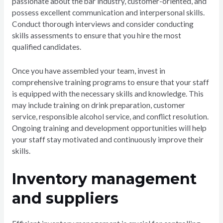
passionate about the bar industry, customer-oriented, and
possess excellent communication and interpersonal skills.
Conduct thorough interviews and consider conducting
skills assessments to ensure that you hire the most
qualified candidates.
Once you have assembled your team, invest in
comprehensive training programs to ensure that your staff
is equipped with the necessary skills and knowledge. This
may include training on drink preparation, customer
service, responsible alcohol service, and conflict resolution.
Ongoing training and development opportunities will help
your staff stay motivated and continuously improve their
skills.
Inventory management
and suppliers