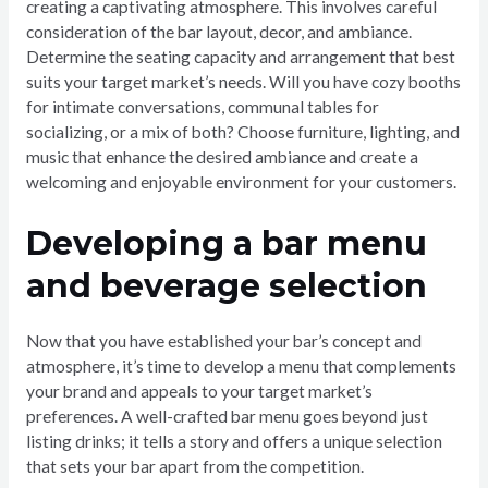
creating a captivating atmosphere. This involves careful
consideration of the bar layout, decor, and ambiance.
Determine the seating capacity and arrangement that best
suits your target market’s needs. Will you have cozy booths
for intimate conversations, communal tables for
socializing, or a mix of both? Choose furniture, lighting, and
music that enhance the desired ambiance and create a
welcoming and enjoyable environment for your customers.
Developing a bar menu
and beverage selection
Now that you have established your bar’s concept and
atmosphere, it’s time to develop a menu that complements
your brand and appeals to your target market’s
preferences. A well-crafted bar menu goes beyond just
listing drinks; it tells a story and offers a unique selection
that sets your bar apart from the competition.