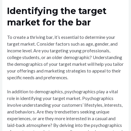
Identifying the target
market for the bar
To create a thriving bar, it’s essential to determine your
target market. Consider factors such as age, gender, and
income level. Are you targeting young professionals,
college students, or an older demographic? Understanding
the demographics of your target market will help you tailor
your offerings and marketing strategies to appeal to their
specific needs and preferences.
In addition to demographics, psychographics play a vital
role in identifying your target market. Psychographics
involve understanding your customers’ lifestyles, interests,
and behaviors. Are they trendsetters seeking unique
experiences, or are they more interested in a casual and
laid-back atmosphere? By delving into the psychographics