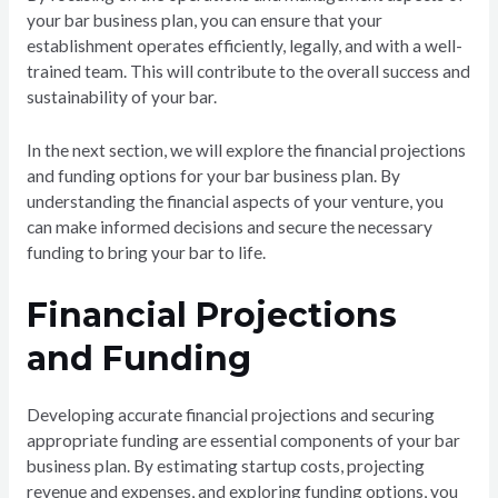
your bar business plan, you can ensure that your
establishment operates efficiently, legally, and with a well-
trained team. This will contribute to the overall success and
sustainability of your bar.
In the next section, we will explore the financial projections
and funding options for your bar business plan. By
understanding the financial aspects of your venture, you
can make informed decisions and secure the necessary
funding to bring your bar to life.
Financial Projections
and Funding
Developing accurate financial projections and securing
appropriate funding are essential components of your bar
business plan. By estimating startup costs, projecting
revenue and expenses, and exploring funding options, you