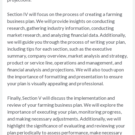
Section IV will focus on the process of creating a farming
business plan. We will provide insights on conducting
research, gathering industry information, conducting
market research, and analyzing financial data. Additionally,
we will guide you through the process of writing your plan,
including tips for each section, such as the executive
summary, company overview, market analysis and strategy,
product or service line, operations and management, and
financial analysis and projections. We will also touch upon
the importance of formatting and presentation to ensure
your plan is visually appealing and professional.
Finally, Section V will discuss the implementation and
review of your farming business plan. We will explore the
importance of executing your plan, monitoring progress,
and making necessary adjustments. Additionally, we will
highlight the significance of evaluating and reviewing your
plan periodically to assess performance, make necessary