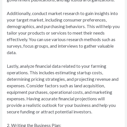
Additionally, conduct market research to gain insights into
your target market, including consumer preferences,
demographics, and purchasing behaviors. This will help you
tailor your products or services to meet their needs
effectively. You can use various research methods such as
surveys, focus groups, and interviews to gather valuable
data.
Lastly, analyze financial data related to your farming
operations. This includes estimating startup costs,
determining pricing strategies, and projecting revenue and
expenses. Consider factors such as land acquisition,
equipment purchases, operational costs, and marketing
expenses. Having accurate financial projections will
provide a realistic outlook for your business and help you
secure funding or attract potential investors.
2. Writing the Business Plan: