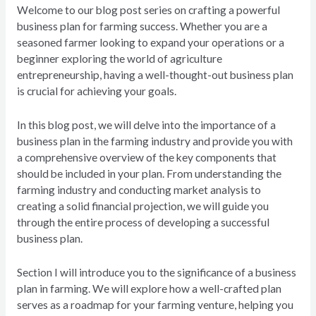
Welcome to our blog post series on crafting a powerful
business plan for farming success. Whether you are a
seasoned farmer looking to expand your operations or a
beginner exploring the world of agriculture
entrepreneurship, having a well-thought-out business plan
is crucial for achieving your goals.
In this blog post, we will delve into the importance of a
business plan in the farming industry and provide you with
a comprehensive overview of the key components that
should be included in your plan. From understanding the
farming industry and conducting market analysis to
creating a solid financial projection, we will guide you
through the entire process of developing a successful
business plan.
Section I will introduce you to the significance of a business
plan in farming. We will explore how a well-crafted plan
serves as a roadmap for your farming venture, helping you