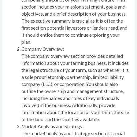
section includes your mission statement, goals and
objectives, and a brief description of your business.
The executive summary is crucial as it is often the
first section potential investors or lenders read, and
it should entice them to continue exploring your
plan.
Company Overview:
The company overview section provides detailed
information about your farming business. It includes
the legal structure of your farm, such as whether it is
a sole proprietorship, partnership, limited liability
company (LLC), or corporation. You should also
outline the ownership and management structure,
including the names and roles of key individuals
involved in the business. Additionally, provide
information about the location of your farm, the size
of the land, and the facilities available.
Market Analysis and Strategy:
The market analysis and strategy section is crucial