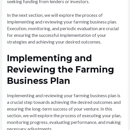
seeking funding from lenders or investors.
In the next section, we will explore the process of
implementing and reviewing your farming business plan.
Execution, monitoring, and periodic evaluation are crucial
for ensuring the successful implementation of your
strategies and achieving your desired outcomes.
Implementing and
Reviewing the Farming
Business Plan
Implementing and reviewing your farming business plan is
a crucial step towards achieving the desired outcomes and
ensuring the long-term success of your venture. In this
section, we will explore the process of executing your plan,
monitoring progress, evaluating performance, and making
necessary adjustments.