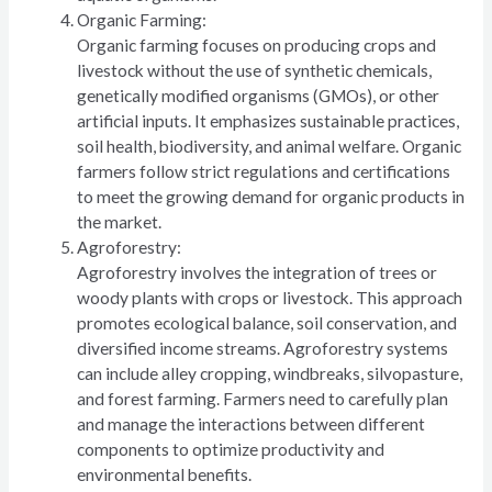
Organic Farming:
Organic farming focuses on producing crops and
livestock without the use of synthetic chemicals,
genetically modified organisms (GMOs), or other
artificial inputs. It emphasizes sustainable practices,
soil health, biodiversity, and animal welfare. Organic
farmers follow strict regulations and certifications
to meet the growing demand for organic products in
the market.
Agroforestry:
Agroforestry involves the integration of trees or
woody plants with crops or livestock. This approach
promotes ecological balance, soil conservation, and
diversified income streams. Agroforestry systems
can include alley cropping, windbreaks, silvopasture,
and forest farming. Farmers need to carefully plan
and manage the interactions between different
components to optimize productivity and
environmental benefits.