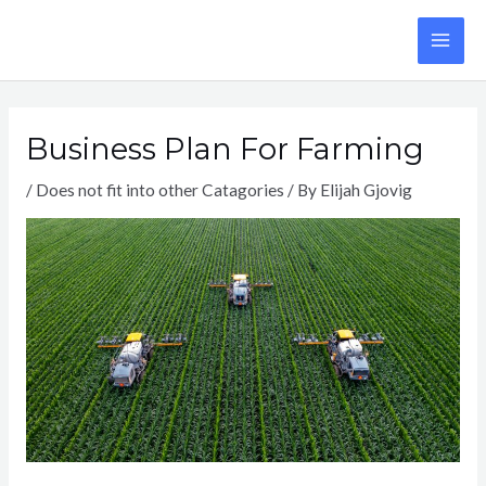
Skip
to
MA
content
ME
Business Plan For Farming
/
Does not fit into other Catagories
/ By
Elijah Gjovig