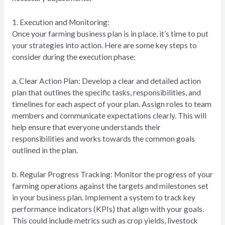
1. Execution and Monitoring:
Once your farming business plan is in place, it’s time to put
your strategies into action. Here are some key steps to
consider during the execution phase:
a. Clear Action Plan: Develop a clear and detailed action
plan that outlines the specific tasks, responsibilities, and
timelines for each aspect of your plan. Assign roles to team
members and communicate expectations clearly. This will
help ensure that everyone understands their
responsibilities and works towards the common goals
outlined in the plan.
b. Regular Progress Tracking: Monitor the progress of your
farming operations against the targets and milestones set
in your business plan. Implement a system to track key
performance indicators (KPIs) that align with your goals.
This could include metrics such as crop yields, livestock