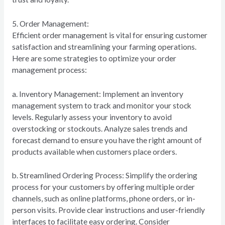
5. Order Management:
Efficient order management is vital for ensuring customer
satisfaction and streamlining your farming operations.
Here are some strategies to optimize your order
management process:
a. Inventory Management: Implement an inventory
management system to track and monitor your stock
levels. Regularly assess your inventory to avoid
overstocking or stockouts. Analyze sales trends and
forecast demand to ensure you have the right amount of
products available when customers place orders.
b. Streamlined Ordering Process: Simplify the ordering
process for your customers by offering multiple order
channels, such as online platforms, phone orders, or in-
person visits. Provide clear instructions and user-friendly
interfaces to facilitate easy ordering. Consider