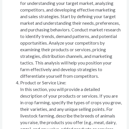
for understanding your target market, analyzing
competitors, and developing effective marketing
and sales strategies. Start by defining your target
market and understanding their needs, preferences,
and purchasing behaviors. Conduct market research
to identify trends, demand patterns, and potential
opportunities. Analyze your competitors by
examining their products or services, pricing
strategies, distribution channels, and marketing
tactics. This analysis will help you position your
farm effectively and develop strategies to
differentiate yourself from competitors.
Product or Service Line:
In this section, you will provide a detailed
description of your products or services. If you are
in crop farming, specify the types of crops you grow,
their varieties, and any unique selling points. For
livestock farming, describe the breeds of animals
you raise, the products you offer (e.g., meat, dairy,
eggs), and any value-added products or services.