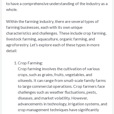
to have a comprehensive understanding of the industry as a
whole.
Within the farming industry, there are several types of
farming businesses, each with its own unique
characteristics and challenges. These include crop farming,
livestock farming, aquaculture, organic farming, and
agroforestry. Let’s explore each of these types in more
detail:
Crop Farming:
Crop farming involves the cultivation of various
crops, such as grains, fruits, vegetables, and
oilseeds. It can range from small-scale family farms
to large commercial operations. Crop farmers face
challenges such as weather fluctuations, pests,
diseases, and market volatility. However,
advancements in technology, irrigation systems, and
crop management techniques have significantly