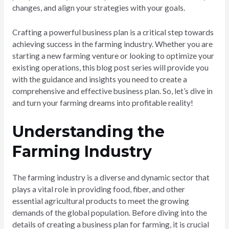
changes, and align your strategies with your goals.
Crafting a powerful business plan is a critical step towards
achieving success in the farming industry. Whether you are
starting a new farming venture or looking to optimize your
existing operations, this blog post series will provide you
with the guidance and insights you need to create a
comprehensive and effective business plan. So, let’s dive in
and turn your farming dreams into profitable reality!
Understanding the
Farming Industry
The farming industry is a diverse and dynamic sector that
plays a vital role in providing food, fiber, and other
essential agricultural products to meet the growing
demands of the global population. Before diving into the
details of creating a business plan for farming, it is crucial