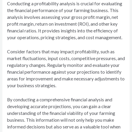
Conducting a profitability analysis is crucial for evaluating
the financial performance of your farming business. This
analysis involves assessing your gross profit margin, net
profit margin, return on investment (ROI), and other key
financial ratios. It provides insights into the efficiency of
your operations, pricing strategies, and cost management.
Consider factors that may impact profitability, such as
market fluctuations, input costs, competitive pressures, and
regulatory changes. Regularly monitor and evaluate your
financial performance against your projections to identify
areas for improvement and make necessary adjustments to
your business strategies.
By conducting a comprehensive financial analysis and
developing accurate projections, you can gain a clear
understanding of the financial viability of your farming
business. This information will not only help you make
informed decisions but also serve as a valuable tool when