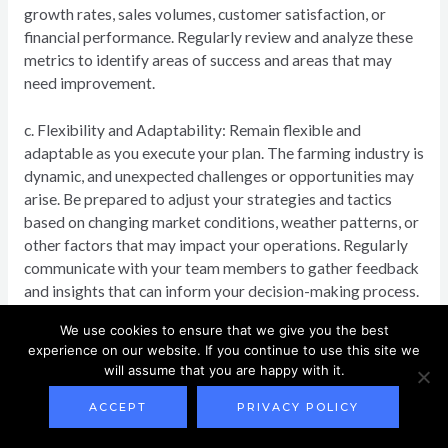
growth rates, sales volumes, customer satisfaction, or
financial performance. Regularly review and analyze these
metrics to identify areas of success and areas that may
need improvement.
c. Flexibility and Adaptability: Remain flexible and
adaptable as you execute your plan. The farming industry is
dynamic, and unexpected challenges or opportunities may
arise. Be prepared to adjust your strategies and tactics
based on changing market conditions, weather patterns, or
other factors that may impact your operations. Regularly
communicate with your team members to gather feedback
and insights that can inform your decision-making process.
We use cookies to ensure that we give you the best
2. Evaluating and Reviewing the Plan:
experience on our website. If you continue to use this site we
Periodic evaluation and review of your farming business
will assume that you are happy with it.
plan are essential to ensure that you stay on track towards
your goals. Here are some key steps to consider during this
ACCEPT
PRIVACY POLICY
phase: