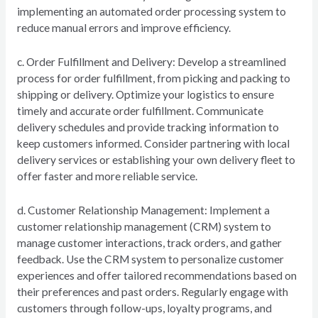
implementing an automated order processing system to
reduce manual errors and improve efficiency.
c. Order Fulfillment and Delivery: Develop a streamlined
process for order fulfillment, from picking and packing to
shipping or delivery. Optimize your logistics to ensure
timely and accurate order fulfillment. Communicate
delivery schedules and provide tracking information to
keep customers informed. Consider partnering with local
delivery services or establishing your own delivery fleet to
offer faster and more reliable service.
d. Customer Relationship Management: Implement a
customer relationship management (CRM) system to
manage customer interactions, track orders, and gather
feedback. Use the CRM system to personalize customer
experiences and offer tailored recommendations based on
their preferences and past orders. Regularly engage with
customers through follow-ups, loyalty programs, and