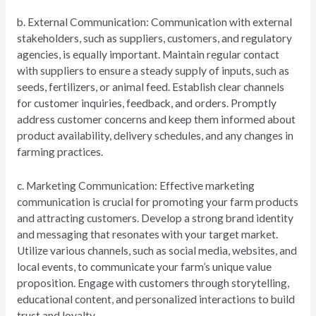
b. External Communication: Communication with external
stakeholders, such as suppliers, customers, and regulatory
agencies, is equally important. Maintain regular contact
with suppliers to ensure a steady supply of inputs, such as
seeds, fertilizers, or animal feed. Establish clear channels
for customer inquiries, feedback, and orders. Promptly
address customer concerns and keep them informed about
product availability, delivery schedules, and any changes in
farming practices.
c. Marketing Communication: Effective marketing
communication is crucial for promoting your farm products
and attracting customers. Develop a strong brand identity
and messaging that resonates with your target market.
Utilize various channels, such as social media, websites, and
local events, to communicate your farm’s unique value
proposition. Engage with customers through storytelling,
educational content, and personalized interactions to build
trust and loyalty.