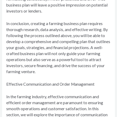
business plan will leave a positive impression on potential
investors or lenders.
In conclusion, creating a farming business plan requires
thorough research, data analysis, and effective writing. By
following the process outlined above, you will be able to
develop a comprehensive and compelling plan that outlines
your goals, strategies, and financial projections. A well-
crafted business plan will not only guide your farming
operations but also serve as a powerful tool to attract
investors, secure financing, and drive the success of your
farming venture.
Effective Communication and Order Management
In the farming industry, effective communication and
efficient order management are paramount to ensuring
smooth operations and customer satisfaction. In this
section, we will explore the importance of communication