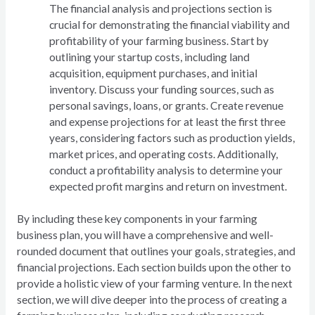
The financial analysis and projections section is
crucial for demonstrating the financial viability and
profitability of your farming business. Start by
outlining your startup costs, including land
acquisition, equipment purchases, and initial
inventory. Discuss your funding sources, such as
personal savings, loans, or grants. Create revenue
and expense projections for at least the first three
years, considering factors such as production yields,
market prices, and operating costs. Additionally,
conduct a profitability analysis to determine your
expected profit margins and return on investment.
By including these key components in your farming
business plan, you will have a comprehensive and well-
rounded document that outlines your goals, strategies, and
financial projections. Each section builds upon the other to
provide a holistic view of your farming venture. In the next
section, we will dive deeper into the process of creating a