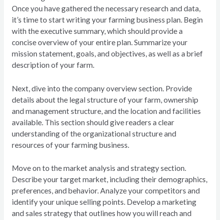
Once you have gathered the necessary research and data,
it’s time to start writing your farming business plan. Begin
with the executive summary, which should provide a
concise overview of your entire plan. Summarize your
mission statement, goals, and objectives, as well as a brief
description of your farm.
Next, dive into the company overview section. Provide
details about the legal structure of your farm, ownership
and management structure, and the location and facilities
available. This section should give readers a clear
understanding of the organizational structure and
resources of your farming business.
Move on to the market analysis and strategy section.
Describe your target market, including their demographics,
preferences, and behavior. Analyze your competitors and
identify your unique selling points. Develop a marketing
and sales strategy that outlines how you will reach and