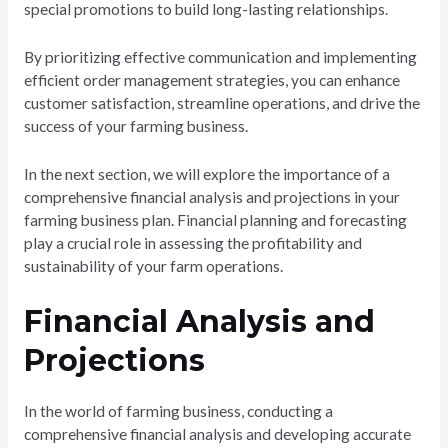
special promotions to build long-lasting relationships.
By prioritizing effective communication and implementing
efficient order management strategies, you can enhance
customer satisfaction, streamline operations, and drive the
success of your farming business.
In the next section, we will explore the importance of a
comprehensive financial analysis and projections in your
farming business plan. Financial planning and forecasting
play a crucial role in assessing the profitability and
sustainability of your farm operations.
Financial Analysis and
Projections
In the world of farming business, conducting a
comprehensive financial analysis and developing accurate