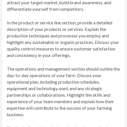
attract your target market, build brand awareness, and
differentiate yourself from competitors.
In the product or service line section, provide a detailed
description of your products or services. Explain the
production techniques and processes you employ and
highlight any sustainable or organic practices. Discuss your
quality control measures to ensure customer satisfaction
and consistency in your offerings.
The operations and management section should outline the
day-to-day operations of your farm. Discuss your
operational plan, including production schedules,
equipment and technology used, and any strategic
partnerships or collaborations. Highlight the skills and
experience of your team members and explain how their
expertise will contribute to the success of your farming
business.