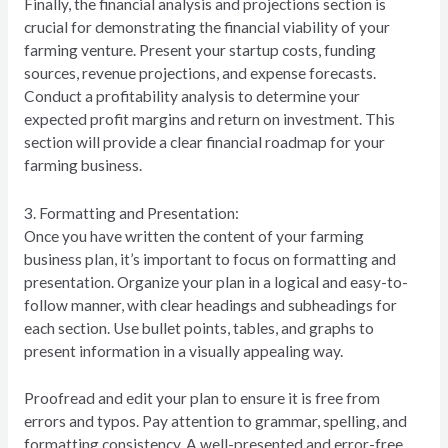
Finally, the financial analysis and projections section is
crucial for demonstrating the financial viability of your
farming venture. Present your startup costs, funding
sources, revenue projections, and expense forecasts.
Conduct a profitability analysis to determine your
expected profit margins and return on investment. This
section will provide a clear financial roadmap for your
farming business.
3. Formatting and Presentation:
Once you have written the content of your farming
business plan, it’s important to focus on formatting and
presentation. Organize your plan in a logical and easy-to-
follow manner, with clear headings and subheadings for
each section. Use bullet points, tables, and graphs to
present information in a visually appealing way.
Proofread and edit your plan to ensure it is free from
errors and typos. Pay attention to grammar, spelling, and
formatting consistency. A well-presented and error-free