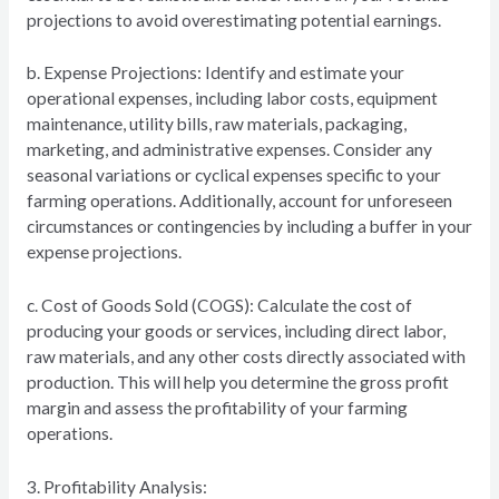
projections to avoid overestimating potential earnings.
b. Expense Projections: Identify and estimate your
operational expenses, including labor costs, equipment
maintenance, utility bills, raw materials, packaging,
marketing, and administrative expenses. Consider any
seasonal variations or cyclical expenses specific to your
farming operations. Additionally, account for unforeseen
circumstances or contingencies by including a buffer in your
expense projections.
c. Cost of Goods Sold (COGS): Calculate the cost of
producing your goods or services, including direct labor,
raw materials, and any other costs directly associated with
production. This will help you determine the gross profit
margin and assess the profitability of your farming
operations.
3. Profitability Analysis: