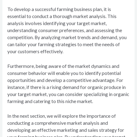
To develop a successful farming business plan, it is
essential to conduct a thorough market analysis. This
analysis involves identifying your target market,
understanding consumer preferences, and assessing the
competition. By analyzing market trends and demand, you
can tailor your farming strategies to meet the needs of
your customers effectively.
Furthermore, being aware of the market dynamics and
consumer behavior will enable you to identify potential
opportunities and develop a competitive advantage. For
instance, if there is a rising demand for organic produce in
your target market, you can consider specializing in organic
farming and catering to this niche market.
In the next section, we will explore the importance of
conducting a comprehensive market analysis and
developing an effective marketing and sales strategy for