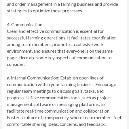
and order management in a farming business and provide
strategies to optimize these processes.
4. Communication:
Clear and effective communication is essential for
successful farming operations. It facilitates coordination
among team members, promotes a cohesive work
environment, and ensures that everyone is on the same
page. Here are some key aspects of communication to
consider:
a. Internal Communication: Establish open lines of
communication within your farming business. Encourage
regular team meetings to discuss goals, tasks, and
progress. Utilize communication tools, such as project
management software or messaging platforms, to
facilitate real-time communication and collaboration.
Foster a culture of transparency, where team members feel
comfortable sharing ideas, concerns, and feedback.