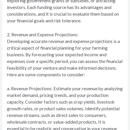
exploring government grants or subsidies, or attracting
investors. Each funding source has its advantages and
considerations, and it is crucial to evaluate them based on
your financial goals and risk tolerance.
2. Revenue and Expense Projections:
Developing accurate revenue and expense projections is a
critical aspect of financial planning for your farming
business. By forecasting your expected income and
expenses over a specific period, you can assess the financial
feasibility of your venture and make informed decisions.
Here are some components to consider:
a. Revenue Projections: Estimate your revenue by analyzing
market demand, pricing trends, and your production
capacity. Consider factors such as crop yields, livestock
growth rates, or product sales volumes. Identify potential
revenue streams, such as direct sales to consumers,
wholesale contracts, or value-added products. It is
essential to be realistic and conservative in your revenue