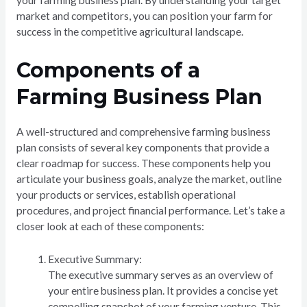
your farming business plan. By understanding your target
market and competitors, you can position your farm for
success in the competitive agricultural landscape.
Components of a
Farming Business Plan
A well-structured and comprehensive farming business
plan consists of several key components that provide a
clear roadmap for success. These components help you
articulate your business goals, analyze the market, outline
your products or services, establish operational
procedures, and project financial performance. Let’s take a
closer look at each of these components:
Executive Summary:
The executive summary serves as an overview of
your entire business plan. It provides a concise yet
compelling snapshot of your farming venture. This