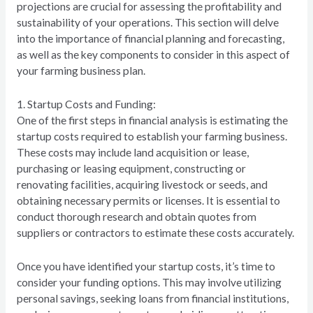
projections are crucial for assessing the profitability and
sustainability of your operations. This section will delve
into the importance of financial planning and forecasting,
as well as the key components to consider in this aspect of
your farming business plan.
1. Startup Costs and Funding:
One of the first steps in financial analysis is estimating the
startup costs required to establish your farming business.
These costs may include land acquisition or lease,
purchasing or leasing equipment, constructing or
renovating facilities, acquiring livestock or seeds, and
obtaining necessary permits or licenses. It is essential to
conduct thorough research and obtain quotes from
suppliers or contractors to estimate these costs accurately.
Once you have identified your startup costs, it’s time to
consider your funding options. This may involve utilizing
personal savings, seeking loans from financial institutions,