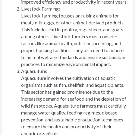
improved efficiency and productivity in recent years.
Livestock Farming:
Livestock farming focuses on raising animals for
meat, milk, eggs, or other animal-derived products.
This includes cattle, poultry, pigs, sheep, and goats,
among others. Livestock farmers must consider
factors like animal health, nutrition, breeding, and
proper housing facilities. They also need to adhere
to animal welfare standards and ensure sustainable
practices to minimize environmental impact.
Aquaculture:
Aquaculture involves the cultivation of aquatic
organisms such as fish, shellfish, and aquatic plants.
This sector has gained prominence due to the
increasing demand for seafood and the depletion of
wild fish stocks. Aquaculture farmers must carefully
manage water quality, feeding regimes, disease
prevention, and sustainable production techniques
to ensure the health and productivity of their
aquatic organisms.