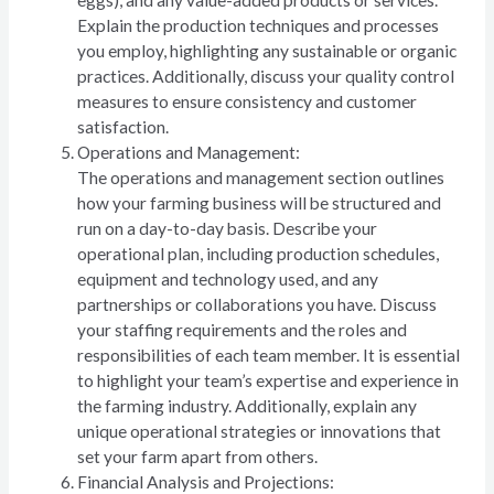
Explain the production techniques and processes
you employ, highlighting any sustainable or organic
practices. Additionally, discuss your quality control
measures to ensure consistency and customer
satisfaction.
Operations and Management:
The operations and management section outlines
how your farming business will be structured and
run on a day-to-day basis. Describe your
operational plan, including production schedules,
equipment and technology used, and any
partnerships or collaborations you have. Discuss
your staffing requirements and the roles and
responsibilities of each team member. It is essential
to highlight your team’s expertise and experience in
the farming industry. Additionally, explain any
unique operational strategies or innovations that
set your farm apart from others.
Financial Analysis and Projections: