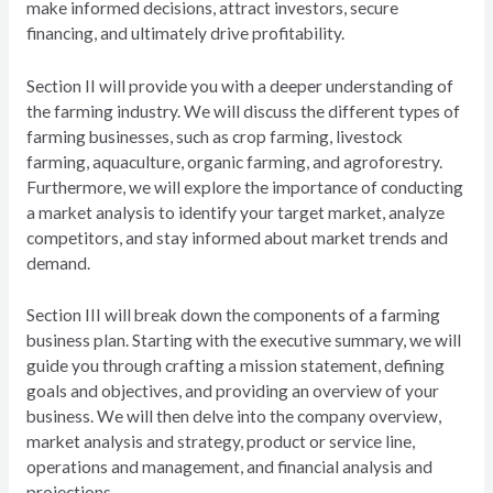
make informed decisions, attract investors, secure
financing, and ultimately drive profitability.
Section II will provide you with a deeper understanding of
the farming industry. We will discuss the different types of
farming businesses, such as crop farming, livestock
farming, aquaculture, organic farming, and agroforestry.
Furthermore, we will explore the importance of conducting
a market analysis to identify your target market, analyze
competitors, and stay informed about market trends and
demand.
Section III will break down the components of a farming
business plan. Starting with the executive summary, we will
guide you through crafting a mission statement, defining
goals and objectives, and providing an overview of your
business. We will then delve into the company overview,
market analysis and strategy, product or service line,
operations and management, and financial analysis and
projections.