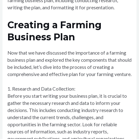
farming business plan, including conducting research,
writing the plan, and formatting it for presentation.
Creating a Farming
Business Plan
Now that we have discussed the importance of a farming
business plan and explored the key components that should
be included, let’s dive into the process of creating a
comprehensive and effective plan for your farming venture.
1. Research and Data Collection:
Before you start writing your business plan, it is crucial to
gather the necessary research and data to inform your
decisions. This includes conducting industry research to
understand the current trends, challenges, and
opportunities in the farming sector. Look for reliable
sources of information, such as industry reports,
government publications, and agricultural organizations.